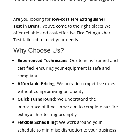
Are you looking for
low-cost Fire Extinguisher
Test
in
Brent
? You’ve come to the right place! We
offer reliable and cost-effective Fire Extinguisher
Test tailored to meet your needs.
Why Choose Us?
Experienced Technicians
: Our team is trained and
certified, ensuring your equipment is safe and
compliant.
Affordable Pricing
: We provide competitive rates
without compromising on quality.
Quick Turnaround
: We understand the
importance of time, so we aim to complete our fire
extinguisher testing promptly.
Flexible Scheduling
: We work around your
schedule to minimise disruption to your business.