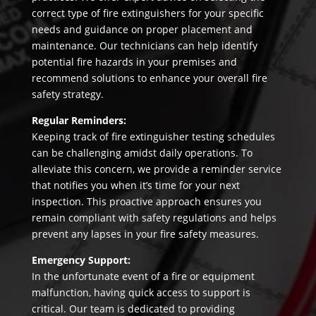
correct type of fire extinguishers for your specific
needs and guidance on proper placement and
maintenance. Our technicians can help identify
potential fire hazards in your premises and
recommend solutions to enhance your overall fire
safety strategy.
Regular Reminders:
Keeping track of fire extinguisher testing schedules
can be challenging amidst daily operations. To
alleviate this concern, we provide a reminder service
that notifies you when it’s time for your next
inspection. This proactive approach ensures you
remain compliant with safety regulations and helps
prevent any lapses in your fire safety measures.
Emergency Support:
In the unfortunate event of a fire or equipment
malfunction, having quick access to support is
critical. Our team is dedicated to providing