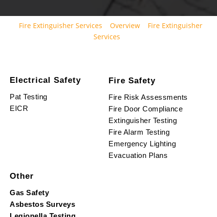
Fire Extinguisher Services
Overview
Fire Extinguisher
Services
Electrical Safety
Fire Safety
Pat Testing
Fire Risk Assessments
EICR
Fire Door Compliance
Extinguisher Testing
Fire Alarm Testing
Emergency Lighting
Evacuation Plans
Other
Gas Safety
Asbestos Surveys
Legionella Testing