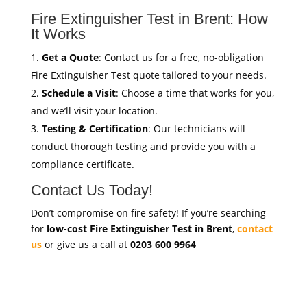
Fire Extinguisher Test in Brent: How
It Works
Get a Quote
: Contact us for a free, no-obligation
Fire Extinguisher Test quote tailored to your needs.
Schedule a Visit
: Choose a time that works for you,
and we’ll visit your location.
Testing & Certification
: Our technicians will
conduct thorough testing and provide you with a
compliance certificate.
Contact Us Today!
Don’t compromise on fire safety! If you’re searching
for
low-cost Fire Extinguisher Test in Brent
,
contact
us
or give us a call at
0203 600 9964