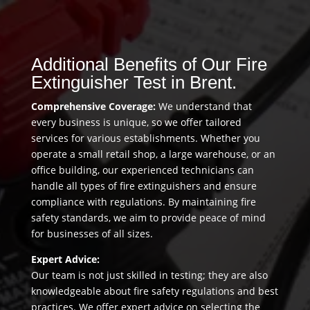
Additional Benefits of Our Fire
Extinguisher Test in Brent.
Comprehensive Coverage:
We understand that
every business is unique, so we offer tailored
services for various establishments. Whether you
operate a small retail shop, a large warehouse, or an
office building, our experienced technicians can
handle all types of fire extinguishers and ensure
compliance with regulations. By maintaining fire
safety standards, we aim to provide peace of mind
for businesses of all sizes.
Expert Advice:
Our team is not just skilled in testing; they are also
knowledgeable about fire safety regulations and best
practices. We offer expert advice on selecting the