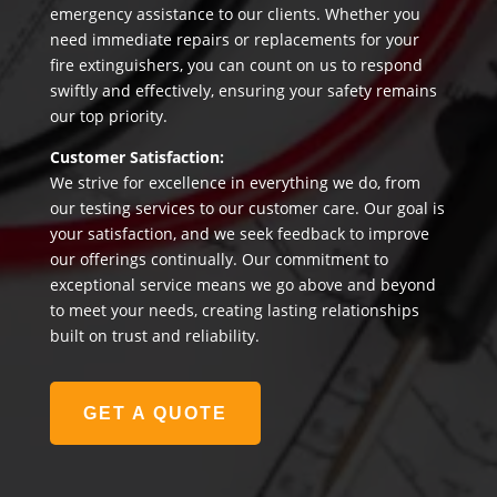
emergency assistance to our clients. Whether you
need immediate repairs or replacements for your
fire extinguishers, you can count on us to respond
swiftly and effectively, ensuring your safety remains
our top priority.
Customer Satisfaction:
We strive for excellence in everything we do, from
our testing services to our customer care. Our goal is
your satisfaction, and we seek feedback to improve
our offerings continually. Our commitment to
exceptional service means we go above and beyond
to meet your needs, creating lasting relationships
built on trust and reliability.
GET A QUOTE