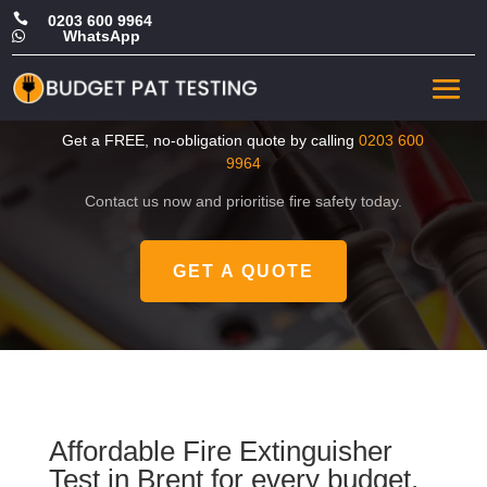

0203 600 9964
WhatsApp

Cheap Fire Extinguisher
Test in Brent
Get a FREE, no-obligation quote by calling
0203 600
9964
Contact us now and prioritise fire safety today.
GET A QUOTE
Affordable Fire Extinguisher
Test in Brent for every budget.