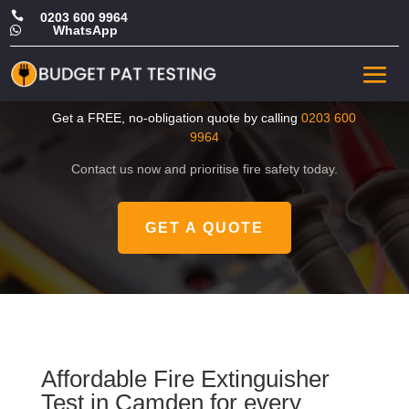

0203 600 9964
WhatsApp

Cheap Fire Extinguisher
Test in Camden
Get a FREE, no-obligation quote by calling
0203 600
9964
Contact us now and prioritise fire safety today.
GET A QUOTE
Affordable Fire Extinguisher
Test in Camden for every