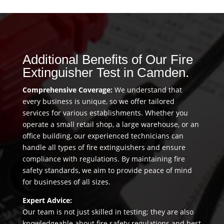
Additional Benefits of Our Fire
Extinguisher Test in Camden.
Comprehensive Coverage:
We understand that
every business is unique, so we offer tailored
services for various establishments. Whether you
operate a small retail shop, a large warehouse, or an
office building, our experienced technicians can
handle all types of fire extinguishers and ensure
compliance with regulations. By maintaining fire
safety standards, we aim to provide peace of mind
for businesses of all sizes.
Expert Advice:
Our team is not just skilled in testing; they are also
knowledgeable about fire safety regulations and best