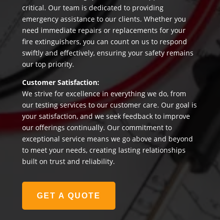
critical. Our team is dedicated to providing
emergency assistance to our clients. Whether you
need immediate repairs or replacements for your
fire extinguishers, you can count on us to respond
swiftly and effectively, ensuring your safety remains
our top priority.
Customer Satisfaction:
We strive for excellence in everything we do, from
our testing services to our customer care. Our goal is
your satisfaction, and we seek feedback to improve
our offerings continually. Our commitment to
exceptional service means we go above and beyond
to meet your needs, creating lasting relationships
built on trust and reliability.
GET A QUOTE