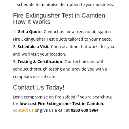
schedule to minimise disruption to your business.
Fire Extinguisher Test in Camden:
How It Works
Get a Quote
: Contact us for a free, no-obligation
Fire Extinguisher Test quote tailored to your needs.
Schedule a Visit
: Choose a time that works for you,
and we’ll visit your location.
Testing & Certification
: Our technicians will
conduct thorough testing and provide you with a
compliance certificate.
Contact Us Today!
Don’t compromise on fire safety! If you’re searching
for
low-cost Fire Extinguisher Test in Camden
,
contact us
or give us a call at
0203 600 9964