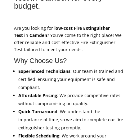
budget.
Are you looking for
low-cost Fire Extinguisher
Test
in
Camden
? You’ve come to the right place! We
offer reliable and cost-effective Fire Extinguisher
Test tailored to meet your needs.
Why Choose Us?
Experienced Technicians
: Our team is trained and
certified, ensuring your equipment is safe and
compliant.
Affordable Pricing
: We provide competitive rates
without compromising on quality.
Quick Turnaround
: We understand the
importance of time, so we aim to complete our fire
extinguisher testing promptly.
Flexible Scheduling
: We work around your