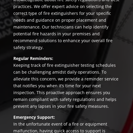
practices. We offer expert advice on selecting the
correct type of fire extinguishers for your specific
needs and guidance on proper placement and
maintenance. Our technicians can help identify
potential fire hazards in your premises and
recommend solutions to enhance your overall fire
safety strategy.
Regular Reminders:
Keeping track of fire extinguisher testing schedules
can be challenging amidst daily operations. To
alleviate this concern, we provide a reminder service
that notifies you when it’s time for your next
inspection. This proactive approach ensures you
remain compliant with safety regulations and helps
prevent any lapses in your fire safety measures.
Emergency Support:
In the unfortunate event of a fire or equipment
malfunction, having quick access to support is