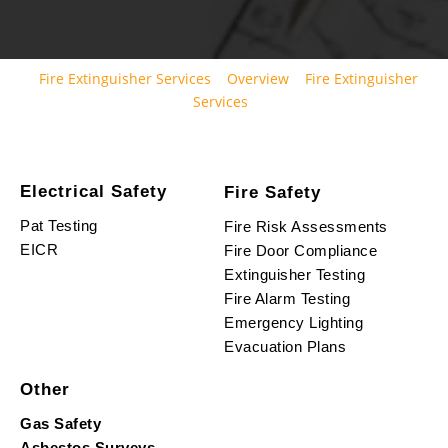
Fire Extinguisher Services
Overview
Fire Extinguisher
Services
Electrical Safety
Fire Safety
Pat Testing
Fire Risk Assessments
EICR
Fire Door Compliance
Extinguisher Testing
Fire Alarm Testing
Emergency Lighting
Evacuation Plans
Other
Gas Safety
Asbestos Surveys