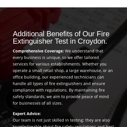
Additional Benefits of Our Fire
Extinguisher Test in Croydon.
Comprehensive Coverage:
We understand that
every business is unique, so we offer tailored
services for various establishments. Whether you
operate a small retail shop, a large warehouse, or an
office building, our experienced technicians can
handle all types of fire extinguishers and ensure
compliance with regulations. By maintaining fire
safety standards, we aim to provide peace of mind
for businesses of all sizes.
Expert Advice:
Our team is not just skilled in testing; they are also
knowledgeable about fire safety regulations and best