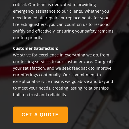
critical. Our team is dedicated to providing
emergency assistance to our clients. Whether you
need immediate repairs or replacements for your
fire extinguishers, you can count on us to respond
swiftly and effectively, ensuring your safety remains
our top priority.
Customer Satisfaction:
We strive for excellence in everything we do, from
our testing services to our customer care. Our goal is
your satisfaction, and we seek feedback to improve
our offerings continually. Our commitment to
exceptional service means we go above and beyond
to meet your needs, creating lasting relationships
built on trust and reliability.
GET A QUOTE