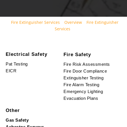
Fire Extinguisher Services
Overview
Fire Extinguisher
Services
Electrical Safety
Fire Safety
Pat Testing
Fire Risk Assessments
EICR
Fire Door Compliance
Extinguisher Testing
Fire Alarm Testing
Emergency Lighting
Evacuation Plans
Other
Gas Safety
Asbestos Surveys