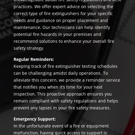
practices. We offer expert advice on selecting the
correct type of fire extinguishers for your specific
needs and guidance on proper placement and
maintenance. Our technicians can help identify
potential fire hazards in your premises and
recommend solutions to enhance your overall fire
safety strategy.
Regular Reminders:
Keeping track of fire extinguisher testing schedules
can be challenging amidst daily operations. To
alleviate this concern, we provide a reminder service
that notifies you when it’s time for your next
inspection. This proactive approach ensures you
remain compliant with safety regulations and helps
prevent any lapses in your fire safety measures.
Emergency Support:
In the unfortunate event of a fire or equipment
malfunction, having quick access to support is