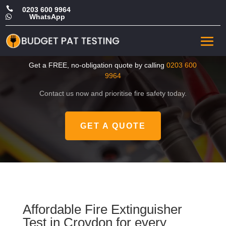

0203 600 9964
WhatsApp

Cheap Fire Extinguisher
Test in Croydon
Get a FREE, no-obligation quote by calling
0203 600
9964
Contact us now and prioritise fire safety today.
GET A QUOTE
Affordable Fire Extinguisher
Test in Croydon for every