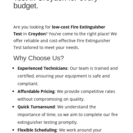
budget.
Are you looking for
low-cost Fire Extinguisher
Test
in
Croydon
? You’ve come to the right place! We
offer reliable and cost-effective Fire Extinguisher
Test tailored to meet your needs.
Why Choose Us?
Experienced Technicians
: Our team is trained and
certified, ensuring your equipment is safe and
compliant.
Affordable Pricing
: We provide competitive rates
without compromising on quality.
Quick Turnaround
: We understand the
importance of time, so we aim to complete our fire
extinguisher testing promptly.
Flexible Scheduling
: We work around your