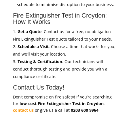
schedule to minimise disruption to your business.
Fire Extinguisher Test in Croydon:
How It Works
Get a Quote
: Contact us for a free, no-obligation
Fire Extinguisher Test quote tailored to your needs.
Schedule a Visit
: Choose a time that works for you,
and we’ll visit your location.
Testing & Certification
: Our technicians will
conduct thorough testing and provide you with a
compliance certificate.
Contact Us Today!
Don’t compromise on fire safety! If you’re searching
for
low-cost Fire Extinguisher Test in Croydon
,
contact us
or give us a call at
0203 600 9964