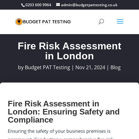
0203 600 9964
admin@budgetpattesting.co.uk
Fire Risk Assessment
in London
by
Budget PAT Testing
|
Nov 21, 2024
|
Blog
Fire Risk Assessment in
London: Ensuring Safety and
Compliance
Ensuring the safety of your business premises is