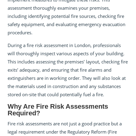
assessment thoroughly examines your premises,
including identifying potential fire sources, checking fire
safety equipment, and evaluating emergency evacuation
procedures.
During a fire risk assessment in London, professionals
will thoroughly inspect various aspects of your building.
This includes assessing the premises’ layout, checking fire
exits’ adequacy, and ensuring that fire alarms and
extinguishers are in working order. They will also look at
the materials used in construction and any substances
stored on-site that could potentially fuel a fire.
Why Are Fire Risk Assessments
Required?
Fire risk assessments are not just a good practice but a
legal requirement under the Regulatory Reform (Fire