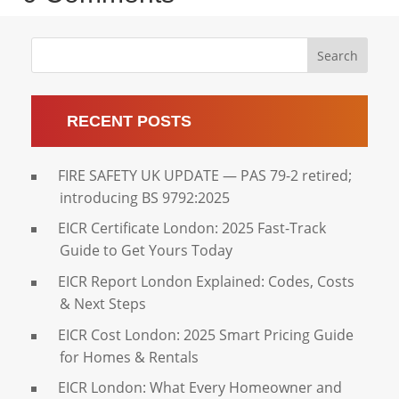
Search
RECENT POSTS
FIRE SAFETY UK UPDATE — PAS 79-2 retired;
introducing BS 9792:2025
EICR Certificate London: 2025 Fast-Track
Guide to Get Yours Today
EICR Report London Explained: Codes, Costs
& Next Steps
EICR Cost London: 2025 Smart Pricing Guide
for Homes & Rentals
EICR London: What Every Homeowner and