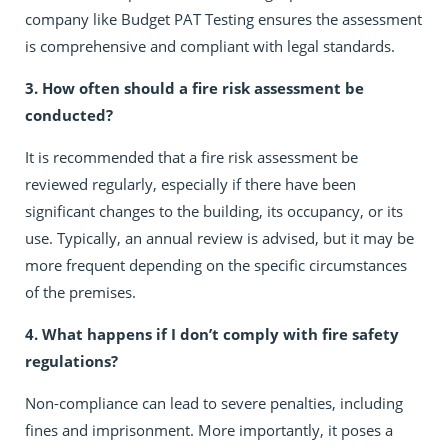
company like Budget PAT Testing ensures the assessment
is comprehensive and compliant with legal standards.
3. How often should a fire risk assessment be
conducted?
It is recommended that a fire risk assessment be
reviewed regularly, especially if there have been
significant changes to the building, its occupancy, or its
use. Typically, an annual review is advised, but it may be
more frequent depending on the specific circumstances
of the premises.
4. What happens if I don’t comply with fire safety
regulations?
Non-compliance can lead to severe penalties, including
fines and imprisonment. More importantly, it poses a