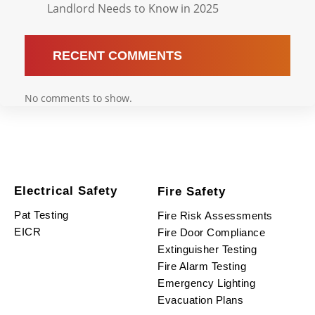
Landlord Needs to Know in 2025
RECENT COMMENTS
No comments to show.
Electrical Safety
Fire Safety
Pat Testing
Fire Risk Assessments
EICR
Fire Door Compliance
Extinguisher Testing
Fire Alarm Testing
Emergency Lighting
Evacuation Plans