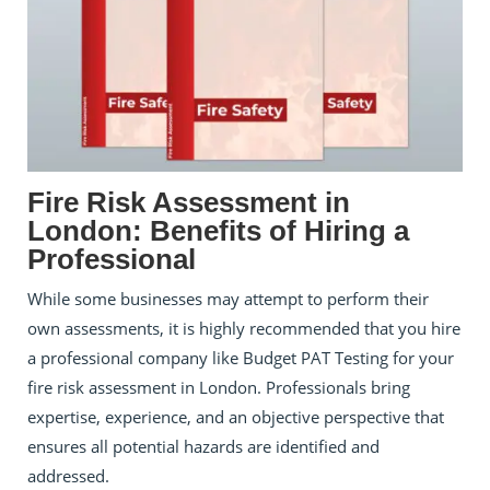
Fire Risk Assessment in
London: Benefits of Hiring a
Professional
While some businesses may attempt to perform their
own assessments, it is highly recommended that you hire
a professional company like Budget PAT Testing for your
fire risk assessment in London. Professionals bring
expertise, experience, and an objective perspective that
ensures all potential hazards are identified and
addressed.