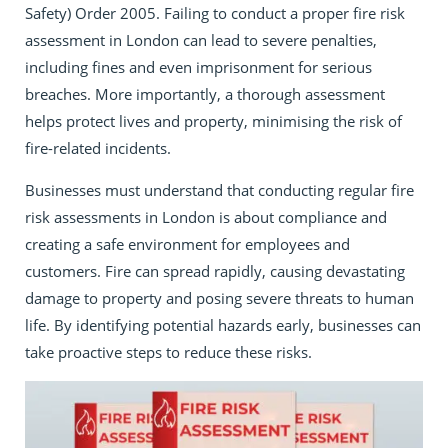
Safety) Order 2005. Failing to conduct a proper fire risk
assessment in London can lead to severe penalties,
including fines and even imprisonment for serious
breaches. More importantly, a thorough assessment
helps protect lives and property, minimising the risk of
fire-related incidents.
Businesses must understand that conducting regular fire
risk assessments in London is about compliance and
creating a safe environment for employees and
customers. Fire can spread rapidly, causing devastating
damage to property and posing severe threats to human
life. By identifying potential hazards early, businesses can
take proactive steps to reduce these risks.