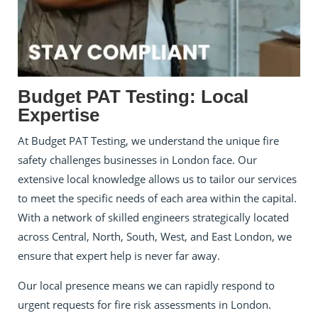
Budget PAT Testing: Local
Expertise
At Budget PAT Testing, we understand the unique fire
safety challenges businesses in London face. Our
extensive local knowledge allows us to tailor our services
to meet the specific needs of each area within the capital.
With a network of skilled engineers strategically located
across Central, North, South, West, and East London, we
ensure that expert help is never far away.
Our local presence means we can rapidly respond to
urgent requests for fire risk assessments in London.