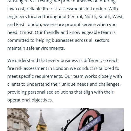
At Budget PAT Testing, we pride ourselves on offering
low-cost, reliable fire risk assessments in London. With
engineers located throughout Central, North, South, West,
and East London, we ensure prompt service when you
need it most. Our friendly and knowledgeable team is
committed to helping businesses across all sectors
maintain safe environments.
We understand that every business is different, so each
fire risk assessment in London we conduct is tailored to
meet specific requirements. Our team works closely with
clients to understand their unique needs and challenges,
providing personalised solutions that align with their
operational objectives.