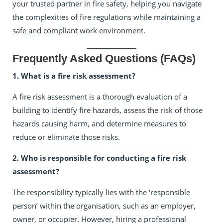
your trusted partner in fire safety, helping you navigate
the complexities of fire regulations while maintaining a
safe and compliant work environment.
Frequently Asked Questions (FAQs)
1. What is a fire risk assessment?
A fire risk assessment is a thorough evaluation of a
building to identify fire hazards, assess the risk of those
hazards causing harm, and determine measures to
reduce or eliminate those risks.
2. Who is responsible for conducting a fire risk
assessment?
The responsibility typically lies with the ‘responsible
person’ within the organisation, such as an employer,
owner, or occupier. However, hiring a professional