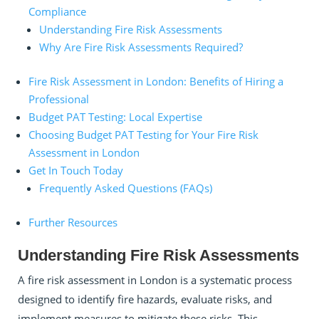
Compliance
Understanding Fire Risk Assessments
Why Are Fire Risk Assessments Required?
Fire Risk Assessment in London: Benefits of Hiring a
Professional
Budget PAT Testing: Local Expertise
Choosing Budget PAT Testing for Your Fire Risk
Assessment in London
Get In Touch Today
Frequently Asked Questions (FAQs)
Further Resources
Understanding Fire Risk Assessments
A fire risk assessment in London is a systematic process
designed to identify fire hazards, evaluate risks, and
implement measures to mitigate these risks. This