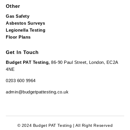
Other
Gas Safety
Asbestos Surveys
Legionella Testing
Floor Plans
Get In Touch
Budget PAT Testing,
86-90 Paul Street, London, EC2A
4NE
0203 600 9964
admin@budgetpattesting.co.uk
© 2024 Budget PAT Testing | All Right Reserved