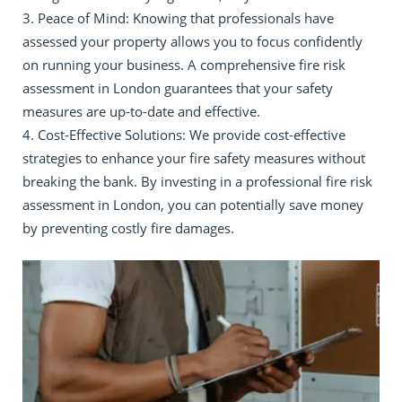
Peace of Mind: Knowing that professionals have
assessed your property allows you to focus confidently
on running your business. A comprehensive fire risk
assessment in London guarantees that your safety
measures are up-to-date and effective.
Cost-Effective Solutions: We provide cost-effective
strategies to enhance your fire safety measures without
breaking the bank. By investing in a professional fire risk
assessment in London, you can potentially save money
by preventing costly fire damages.