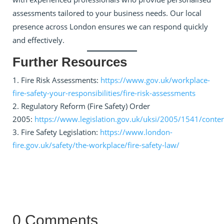
assessments tailored to your business needs. Our local
presence across London ensures we can respond quickly
and effectively.
Further Resources
Fire Risk Assessments:
https://www.gov.uk/workplace-
fire-safety-your-responsibilities/fire-risk-assessments
Regulatory Reform (Fire Safety) Order
2005:
https://www.legislation.gov.uk/uksi/2005/1541/cont
Fire Safety Legislation:
https://www.london-
fire.gov.uk/safety/the-workplace/fire-safety-law/
0 Comments