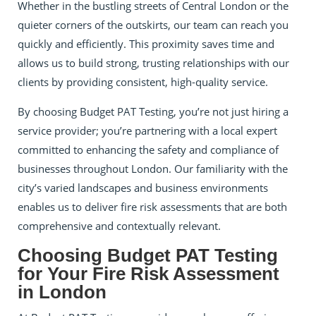
Whether in the bustling streets of Central London or the
quieter corners of the outskirts, our team can reach you
quickly and efficiently. This proximity saves time and
allows us to build strong, trusting relationships with our
clients by providing consistent, high-quality service.
By choosing Budget PAT Testing, you’re not just hiring a
service provider; you’re partnering with a local expert
committed to enhancing the safety and compliance of
businesses throughout London. Our familiarity with the
city’s varied landscapes and business environments
enables us to deliver fire risk assessments that are both
comprehensive and contextually relevant.
Choosing Budget PAT Testing
for Your Fire Risk Assessment
in London