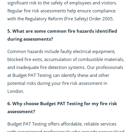
significant risk to the safety of employees and visitors.
Regular fire risk assessments help ensure compliance
with the Regulatory Reform (Fire Safety) Order 2005.
5. What are some common fire hazards identified
during assessments?
Common hazards include faulty electrical equipment,
blocked fire exits, accumulation of combustible materials,
and inadequate fire detection systems. Our professionals
at Budget PAT Testing can identify these and other
potential risks during your fire risk assessment in
London.
6. Why choose Budget PAT Testing for my fire risk
assessment?
Budget PAT Testing offers affordable, reliable services
with experienced professionals who provide personalised