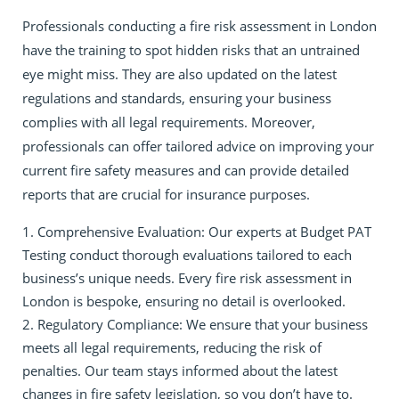
Professionals conducting a fire risk assessment in London
have the training to spot hidden risks that an untrained
eye might miss. They are also updated on the latest
regulations and standards, ensuring your business
complies with all legal requirements. Moreover,
professionals can offer tailored advice on improving your
current fire safety measures and can provide detailed
reports that are crucial for insurance purposes.
Comprehensive Evaluation: Our experts at Budget PAT
Testing conduct thorough evaluations tailored to each
business’s unique needs. Every fire risk assessment in
London is bespoke, ensuring no detail is overlooked.
Regulatory Compliance: We ensure that your business
meets all legal requirements, reducing the risk of
penalties. Our team stays informed about the latest
changes in fire safety legislation, so you don’t have to.