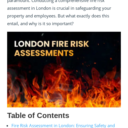
paramount. Conducting a comprehensive fire risk
assessment in London is crucial in safeguarding your
property and employees. But what exactly does this
entail, and why is it so important?
Table of Contents
Fire Risk Assessment in London: Ensuring Safety and