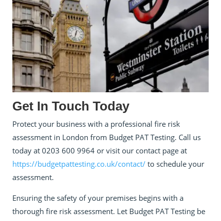
Get In Touch Today
Protect your business with a professional fire risk
assessment in London from Budget PAT Testing. Call us
today at 0203 600 9964 or visit our contact page at
https://budgetpattesting.co.uk/contact/
to schedule your
assessment.
Ensuring the safety of your premises begins with a
thorough fire risk assessment. Let Budget PAT Testing be