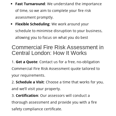
Fast Turnaround
: We understand the importance
of time, so we aim to complete your fire risk
assessment promptly.
Flexible Scheduling
: We work around your
schedule to minimise disruption to your business,
allowing you to focus on what you do best
Commercial Fire Risk Assessment in
Central London: How It Works
Get a Quote
: Contact us for a free, no-obligation
Commercial Fire Risk Assessment quote tailored to
your requirements.
Schedule a Visit
: Choose a time that works for you,
and we’ll visit your property.
Certification
: Our assessors will conduct a
thorough assessment and provide you with a fire
safety compliance certificate.