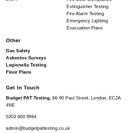
Extinguisher Testing
Fire Alarm Testing
Emergency Lighting
Evacuation Plans
Other
Gas Safety
Asbestos Surveys
Legionella Testing
Floor Plans
Get In Touch
Budget PAT Testing,
86-90 Paul Street, London, EC2A
4NE
0203 600 9964
admin@budgetpattesting.co.uk