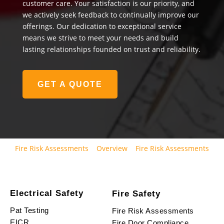
customer care. Your satisfaction is our priority, and
we actively seek feedback to continually improve our
offerings. Our dedication to exceptional service
means we strive to meet your needs and build
lasting relationships founded on trust and reliability.
GET A QUOTE
Fire Risk Assessments
Overview
Fire Risk Assessments
Electrical Safety
Fire Safety
Pat Testing
Fire Risk Assessments
EICR
Fire Door Compliance