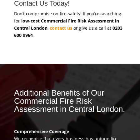
Contact Us Today!
Don’t compromise on fire safety! If you’re searching
for
low-cost Commercial Fire Risk Assessment in
Central London
,
contact us
or give us a call at
0203
600 9964
Additional Benefits of Our
Commercial Fire Risk
Assessment in Central London.
Comprehensive Coverage
We recognise that every business has unique fire