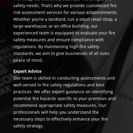
safety needs. That’s why we provide customised fire
risk assessment services for various establishments.
Whether you’re a landlord, run a small retail shop, a
large warehouse, or an office building, our
experienced team is equipped to evaluate your fire
safety measures and ensure compliance with
regulations. By maintaining high fire safety
standards, we aim to give businesses of all sizes
peace of mind.
Expert Advice
Our team is skilled in conducting assessments and
well-versed in fire safety regulations and best
practices. We offer expert guidance on identifying
potential fire hazards specific to your premises and
recommend appropriate safety measures. Our
professionals will help you understand the
necessary steps to effectively enhance your fire
safety strategy.