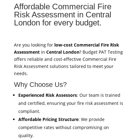
Affordable Commercial Fire
Risk Assessment in Central
London for every budget.
Are you looking for
low-cost Commercial Fire Risk
Assessment
in
Central London
? Budget PAT Testing
offers reliable and cost-effective Commercial Fire
Risk Assessment solutions tailored to meet your
needs.
Why Choose Us?
Experienced Risk Assessors
: Our team is trained
and certified, ensuring your fire risk assessment is
compliant.
Affordable Pricing Structure
: We provide
competitive rates without compromising on
quality.