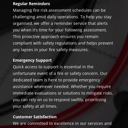
Regular Reminders
Managing fire risk assessment schedules can be
challenging amid daily operations. To help you stay
organised, we offer a reminder service that alerts
you when it’s time for your following assessment.
This proactive approach ensures you remain
compliant with safety regulations and helps prevent
any lapses in your fire safety measures.
Emergency Support
Quick access to support is essential in the
unfortunate event of a fire or safety concern. Our
dedicated team is here to provide emergency
assistance whenever needed. Whether you require
immediate evaluations or solutions to mitigate risks,
you can rely on us to respond swiftly, prioritising
your safety at all times.
Customer Satisfaction
We are committed to excellence in our services and