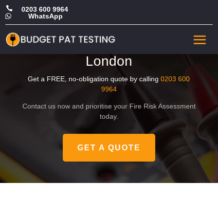

0203 600 9964
WhatsApp

Affordable Commercial Fire
Risk Assessment in Central
London
Get a FREE, no-obligation quote by calling
0203 600
9964
Contact us now and prioritise your Fire Risk Assessment
today.
GET A QUOTE