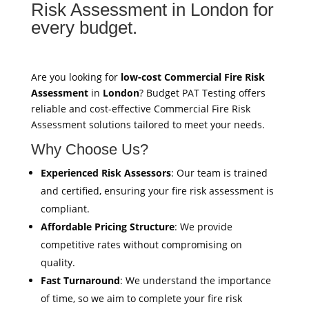
Risk Assessment in London for
every budget.
Are you looking for
low-cost Commercial Fire Risk
Assessment
in
London
? Budget PAT Testing offers
reliable and cost-effective Commercial Fire Risk
Assessment solutions tailored to meet your needs.
Why Choose Us?
Experienced Risk Assessors
: Our team is trained
and certified, ensuring your fire risk assessment is
compliant.
Affordable Pricing Structure
: We provide
competitive rates without compromising on
quality.
Fast Turnaround
: We understand the importance
of time, so we aim to complete your fire risk