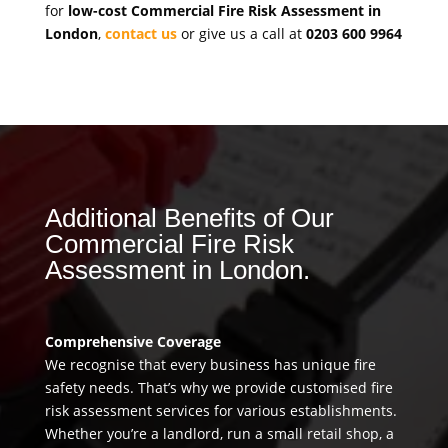
for
low-cost Commercial Fire Risk Assessment in
London
,
contact us
or give us a call at
0203 600 9964
Additional Benefits of Our
Commercial Fire Risk
Assessment in London.
Comprehensive Coverage
We recognise that every business has unique fire
safety needs. That’s why we provide customised fire
risk assessment services for various establishments.
Whether you’re a landlord, run a small retail shop, a