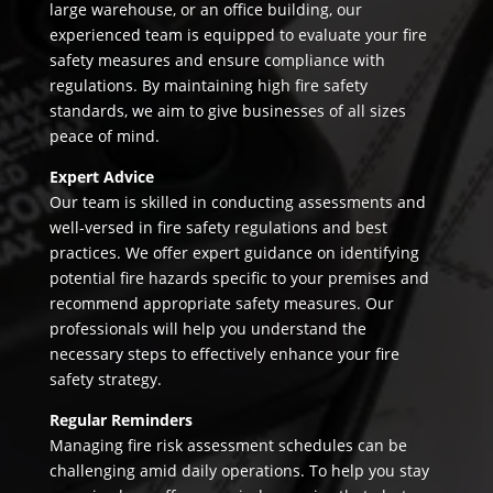
large warehouse, or an office building, our
experienced team is equipped to evaluate your fire
safety measures and ensure compliance with
regulations. By maintaining high fire safety
standards, we aim to give businesses of all sizes
peace of mind.
Expert Advice
Our team is skilled in conducting assessments and
well-versed in fire safety regulations and best
practices. We offer expert guidance on identifying
potential fire hazards specific to your premises and
recommend appropriate safety measures. Our
professionals will help you understand the
necessary steps to effectively enhance your fire
safety strategy.
Regular Reminders
Managing fire risk assessment schedules can be
challenging amid daily operations. To help you stay