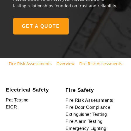
lasting relationships founded on trust and reliability.
GET A QUOTE
Fire Risk Assessments
Overview
Fire Risk Assessments
Electrical Safety
Fire Safety
Pat Testing
Fire Risk Assessments
EICR
Fire Door Compliance
Extinguisher Testing
Fire Alarm Testing
Emergency Lighting