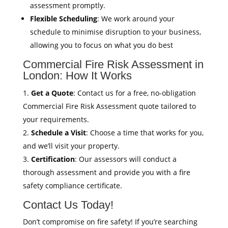
assessment promptly.
Flexible Scheduling
: We work around your
schedule to minimise disruption to your business,
allowing you to focus on what you do best
Commercial Fire Risk Assessment in
London: How It Works
Get a Quote
: Contact us for a free, no-obligation
Commercial Fire Risk Assessment quote tailored to
your requirements.
Schedule a Visit
: Choose a time that works for you,
and we’ll visit your property.
Certification
: Our assessors will conduct a
thorough assessment and provide you with a fire
safety compliance certificate.
Contact Us Today!
Don’t compromise on fire safety! If you’re searching