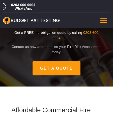

0203 600 9964
WhatsApp

Affordable Commercial Fire
Risk Assessment in London
Get a FREE, no-obligation quote by calling
0203 600
9964
Contact us now and prioritise your Fire Risk Assessment
today.
GET A QUOTE
Affordable Commercial Fire