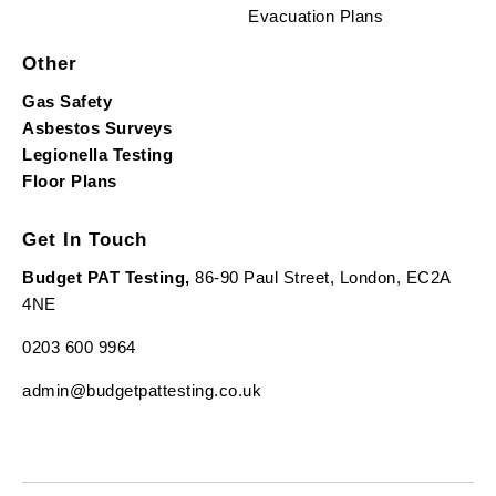
Evacuation Plans
Other
Gas Safety
Asbestos Surveys
Legionella Testing
Floor Plans
Get In Touch
Budget PAT Testing,
86-90 Paul Street, London, EC2A
4NE
0203 600 9964
admin@budgetpattesting.co.uk