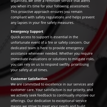
organised, we offer a reminder service that alerts
you when it’s time for your following assessment.
This proactive approach ensures you remain
compliant with safety regulations and helps prevent
any lapses in your fire safety measures.
Emergency Support
Quick access to support is essential in the
unfortunate event of a fire or safety concern. Our
dedicated team is here to provide emergency
assistance whenever needed. Whether you require
immediate evaluations or solutions to mitigate risks,
you can rely on us to respond swiftly, prioritising
your safety at all times.
Customer Satisfaction
We are committed to excellence in our services and
customer care. Your satisfaction is our priority, and
we actively seek feedback to continually improve our
offerings. Our dedication to exceptional service
means we strive to meet your needs and build