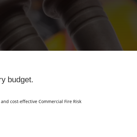
ry budget.
e and cost-effective Commercial Fire Risk