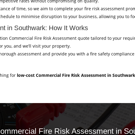
mpetitive rates without compromising on quality.
ance of time, so we aim to complete your fire risk assessment pro
hedule to minimise disruption to your business, allowing you to f
t in Southwark: How It Works
igation Commercial Fire Risk Assessment quote tailored to your requ
r you, and we’ll visit your property.
thorough assessment and provide you with a fire safety compliance c
ching for
low-cost Commercial Fire Risk Assessment in Southwar
 Commercial Fire Risk Assessment in So