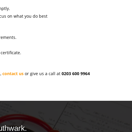
mptly.
ocus on what you do best
irements.
ertificate.
k
,
contact us
or give us a call at
0203 600 9964
uthwark.