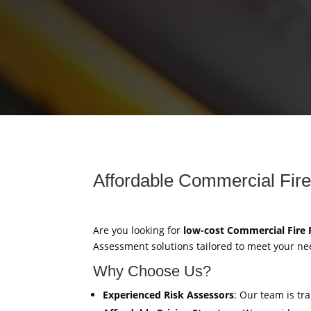
Affordable Commercial Fire
Are you looking for
low-cost Commercial Fire
Assessment solutions tailored to meet your ne
Why Choose Us?
Experienced Risk Assessors
: Our team is tr