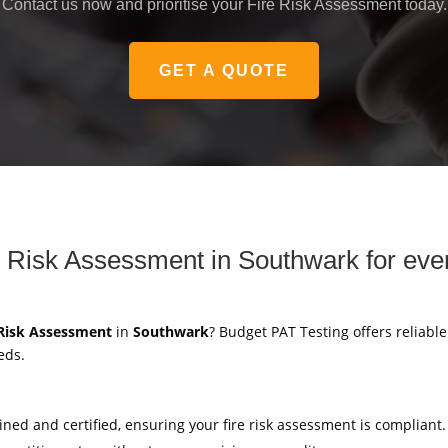
Contact us now and prioritise your Fire Risk Assessment today.
GET A QUOTE
 Risk Assessment in Southwark for eve
 Risk Assessment
in
Southwark
? Budget PAT Testing offers reliabl
eds.
ained and certified, ensuring your fire risk assessment is compliant.