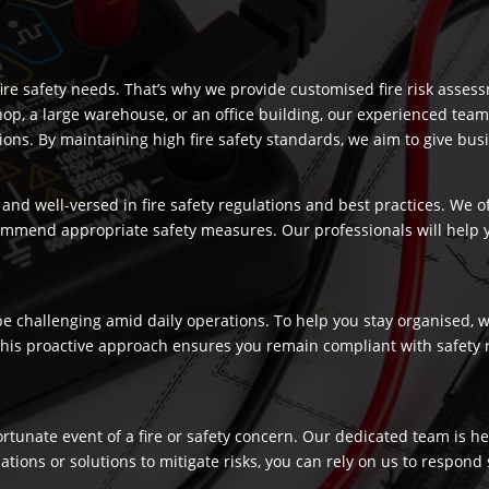
re safety needs. That’s why we provide customised fire risk assess
hop, a large warehouse, or an office building, our experienced team
s. By maintaining high fire safety standards, we aim to give busi
and well-versed in fire safety regulations and best practices. We o
commend appropriate safety measures. Our professionals will help
 challenging amid daily operations. To help you stay organised, we
 This proactive approach ensures you remain compliant with safety 
fortunate event of a fire or safety concern. Our dedicated team is
ns or solutions to mitigate risks, you can rely on us to respond swi