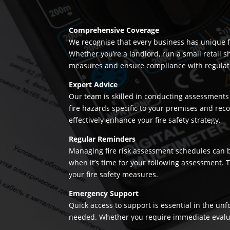
Comprehensive Coverage
We recognise that every business has unique fi
Whether you’re a landlord, run a small retail s
measures and ensure compliance with regulation
Expert Advice
Our team is skilled in conducting assessments 
fire hazards specific to your premises and re
effectively enhance your fire safety strategy.
Regular Reminders
Managing fire risk assessment schedules can be
when it’s time for your following assessment.
your fire safety measures.
Emergency Support
Quick access to support is essential in the un
needed. Whether you require immediate evaluatio