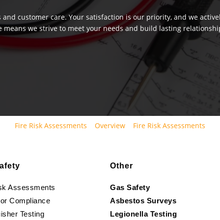
 and customer care. Your satisfaction is our priority, and we activ
e means we strive to meet your needs and build lasting relationship
Fire Risk Assessments
Overview
Fire Risk Assessments
afety
Other
isk Assessments
Gas Safety
oor Compliance
Asbestos Surveys
isher Testing
Legionella Testing