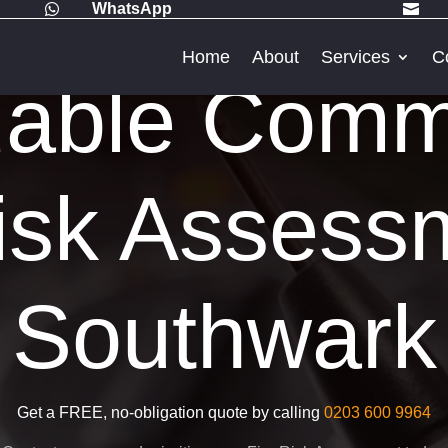
WhatsApp


Home
About
Services
C
dable Comm
isk Assess
Southwark
Get a FREE, no-obligation quote by calling
0203 600 9964