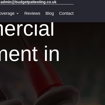
admin@budgetpattesting.co.uk
overage
Reviews
Blog
Contact
ercial
ment in