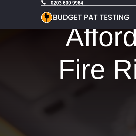

0203 600 9964
Affor
Fire R