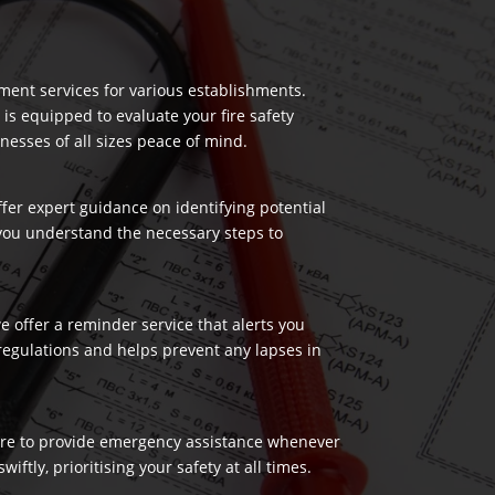
ment services for various establishments.
 is equipped to evaluate your fire safety
nesses of all sizes peace of mind.
ffer expert guidance on identifying potential
 you understand the necessary steps to
 offer a reminder service that alerts you
regulations and helps prevent any lapses in
 here to provide emergency assistance whenever
ftly, prioritising your safety at all times.