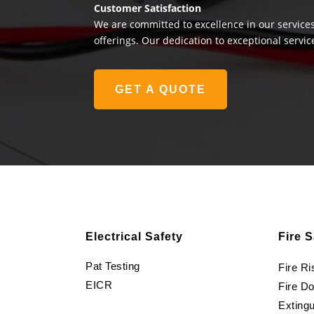
Customer Satisfaction
We are committed to excellence in our services
offerings. Our dedication to exceptional servic
GET A QUOTE
Electrical Safety
Fire S
Pat Testing
Fire R
EICR
Fire D
Extingu