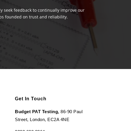
ely seek feedback to continually improve our
s founded on trust and reliability.
Get In Touch
Budget PAT Testing,
86-90 Paul
Street, London, EC2A 4NE