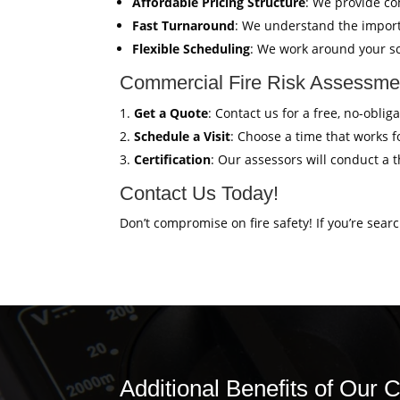
Affordable Pricing Structure
: We provide co
Fast Turnaround
: We understand the import
Flexible Scheduling
: We work around your sc
Commercial Fire Risk Assessmen
Get a Quote
: Contact us for a free, no-obl
Schedule a Visit
: Choose a time that works fo
Certification
: Our assessors will conduct a 
Contact Us Today!
Don’t compromise on fire safety! If you’re sear
Additional Benefits of Our