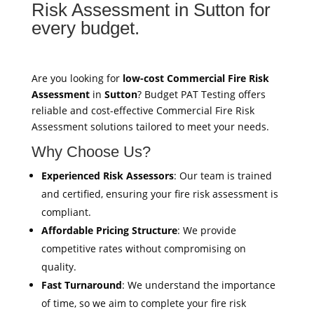
Risk Assessment in Sutton for
every budget.
Are you looking for
low-cost Commercial Fire Risk
Assessment
in
Sutton
? Budget PAT Testing offers
reliable and cost-effective Commercial Fire Risk
Assessment solutions tailored to meet your needs.
Why Choose Us?
Experienced Risk Assessors
: Our team is trained
and certified, ensuring your fire risk assessment is
compliant.
Affordable Pricing Structure
: We provide
competitive rates without compromising on
quality.
Fast Turnaround
: We understand the importance
of time, so we aim to complete your fire risk