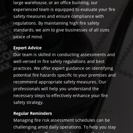
large warehouse, or an office building, our
experienced team is equipped to evaluate your fire
safety measures and ensure compliance with
regulations. By maintaining high fire safety
standards, we aim to give businesses of all sizes
peace of mind.
Expert Advice
Our team is skilled in conducting assessments and
well-versed in fire safety regulations and best
practices. We offer expert guidance on identifying
potential fire hazards specific to your premises and
recommend appropriate safety measures. Our
professionals will help you understand the
necessary steps to effectively enhance your fire
safety strategy.
Regular Reminders
Managing fire risk assessment schedules can be
challenging amid daily operations. To help you stay