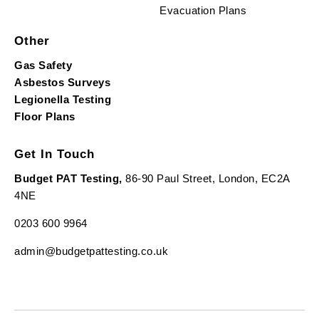
Evacuation Plans
Other
Gas Safety
Asbestos Surveys
Legionella Testing
Floor Plans
Get In Touch
Budget PAT Testing,
86-90 Paul Street, London, EC2A
4NE
0203 600 9964
admin@budgetpattesting.co.uk