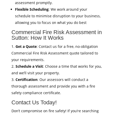
assessment promptly.
Flexible Scheduling
: We work around your
schedule to minimise disruption to your business,
allowing you to focus on what you do best
Commercial Fire Risk Assessment in
Sutton: How It Works
Get a Quote
: Contact us for a free, no-obligation
Commercial Fire Risk Assessment quote tailored to
your requirements.
Schedule a Visit
: Choose a time that works for you,
and we’ll visit your property.
Certification
: Our assessors will conduct a
thorough assessment and provide you with a fire
safety compliance certificate.
Contact Us Today!
Don’t compromise on fire safety! If you’re searching