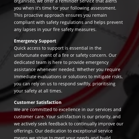
organised, we offer a reminder service that alerts
you when it’s time for your following assessment.
This proactive approach ensures you remain
compliant with safety regulations and helps prevent
any lapses in your fire safety measures.
Emergency Support
Quick access to support is essential in the
unfortunate event of a fire or safety concern. Our
dedicated team is here to provide emergency
assistance whenever needed. Whether you require
immediate evaluations or solutions to mitigate risks,
you can rely on us to respond swiftly, prioritising
your safety at all times.
Customer Satisfaction
We are committed to excellence in our services and
customer care. Your satisfaction is our priority, and
we actively seek feedback to continually improve our
offerings. Our dedication to exceptional service
means we strive to meet your needs and build