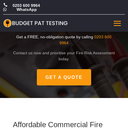

0203 600 9964
WhatsApp

Affordable Commercial Fire
Risk Assessment in Sutton
Get a FREE, no-obligation quote by calling
0203 600
9964
Contact us now and prioritise your Fire Risk Assessment
today.
GET A QUOTE
Affordable Commercial Fire