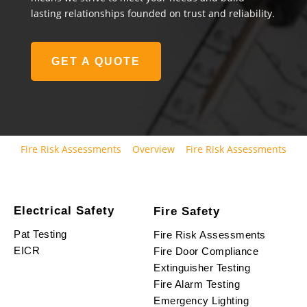
lasting relationships founded on trust and reliability.
GET A QUOTE
Fire Risk Assessments
Overview
Fire Risk Assessments
Electrical Safety
Fire Safety
Pat Testing
Fire Risk Assessments
EICR
Fire Door Compliance
Extinguisher Testing
Fire Alarm Testing
Emergency Lighting