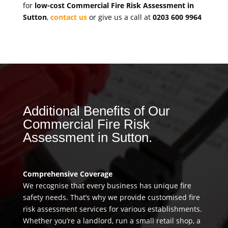
for
low-cost Commercial Fire Risk Assessment in
Sutton
,
contact us
or give us a call at
0203 600 9964
Additional Benefits of Our
Commercial Fire Risk
Assessment in Sutton.
Comprehensive Coverage
We recognise that every business has unique fire
safety needs. That’s why we provide customised fire
risk assessment services for various establishments.
Whether you’re a landlord, run a small retail shop, a