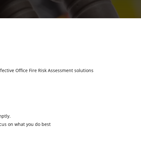
ffective Office Fire Risk Assessment solutions
mptly.
ocus on what you do best