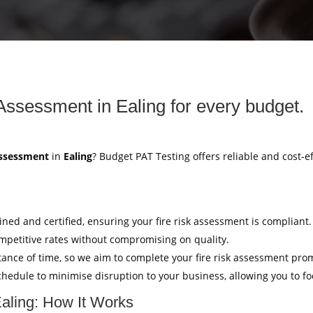
 Assessment in Ealing for every budget.
Assessment
in
Ealing
? Budget PAT Testing offers reliable and cost-e
ained and certified, ensuring your fire risk assessment is compliant.
mpetitive rates without compromising on quality.
ance of time, so we aim to complete your fire risk assessment pro
hedule to minimise disruption to your business, allowing you to f
Ealing: How It Works