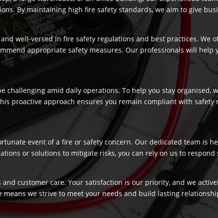
s. By maintaining high fire safety standards, we aim to give busi
and well-versed in fire safety regulations and best practices. We o
commend appropriate safety measures. Our professionals will help
 challenging amid daily operations. To help you stay organised, we
 This proactive approach ensures you remain compliant with safety 
fortunate event of a fire or safety concern. Our dedicated team is
ns or solutions to mitigate risks, you can rely on us to respond swi
 and customer care. Your satisfaction is our priority, and we activ
e means we strive to meet your needs and build lasting relationship