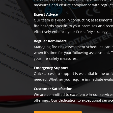
measures and ensure compliance with regulation
Expert Advice
Our team is skilled in conducting assessments 
fire hazards specific to your premises and re
effectively enhance your fire safety strategy.
Regular Reminders
Managing fire risk assessment schedules can be
when it’s time for your following assessment.
your fire safety measures.
Emergency Support
Quick access to support is essential in the un
needed. Whether you require immediate evaluatio
Customer Satisfaction
We are committed to excellence in our services
offerings. Our dedication to exceptional servic