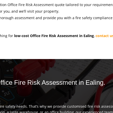
gation Office Fire Risk Assessment quote tailored to your requiremen
r you, and we’ll visit your property.
thorough assessment and provide you with a fire safety compliance c
ching for
low-cost Office Fire Risk Assessment in Ealing
,
contact u
Office Fire Risk Assessment in Ealing.
re safety needs. That’s why we provide customised fire risk assess
hop, a large warehouse, or an office building, our experienced team