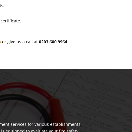
ts.
ertificate.
s
or give us a call at
0203 600 9964
ment services for various establishments.
 is equipped to evaluate your fire safety