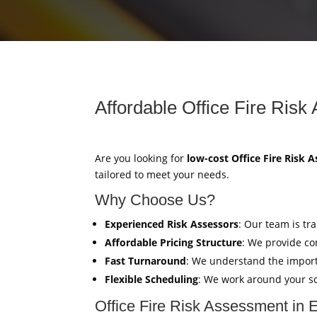
Affordable Office Fire Risk
Are you looking for
low-cost Office Fire Risk 
tailored to meet your needs.
Why Choose Us?
Experienced Risk Assessors
: Our team is tr
Affordable Pricing Structure
: We provide co
Fast Turnaround
: We understand the import
Flexible Scheduling
: We work around your sc
Office Fire Risk Assessment in 