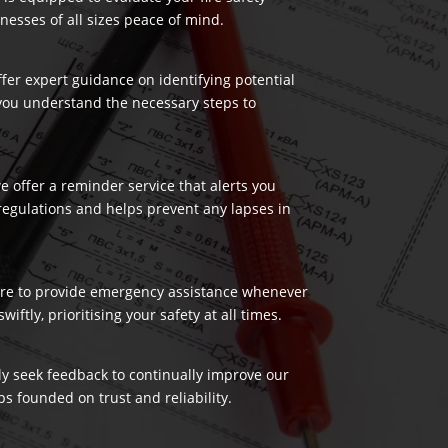
nesses of all sizes peace of mind.
ffer expert guidance on identifying potential
 you understand the necessary steps to
 offer a reminder service that alerts you
regulations and helps prevent any lapses in
 here to provide emergency assistance whenever
ftly, prioritising your safety at all times.
ely seek feedback to continually improve our
s founded on trust and reliability.