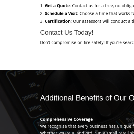
Get a Quote
: Contact us for a free, no-obli
Schedule a Visit
: Choose a time that works fo
Certification
: Our assessors will conduct a 
Contact Us Today!
Don’t compromise on fire safety! If you’re sear
Additional Benefits of Our 
Comprehensive Coverage
We recognise that every business has unique fi
Whether you’re a landlord, run a small retail s