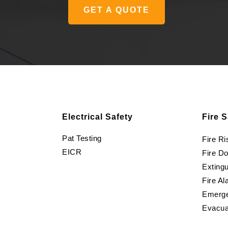
GET A QUOTE
Electrical Safety
Fire S
Pat Testing
Fire R
EICR
Fire D
Extingu
Fire Al
Emerge
Evacua