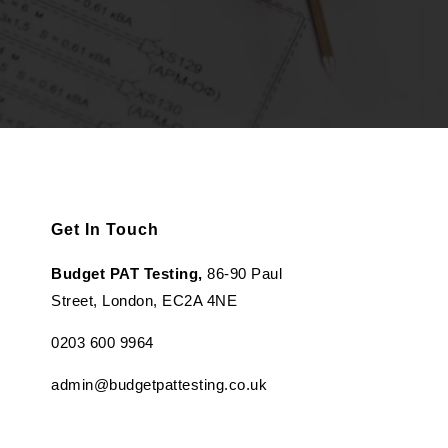
Get In Touch
Budget PAT Testing,
86-90 Paul
Street, London, EC2A 4NE
0203 600 9964
admin@budgetpattesting.co.uk