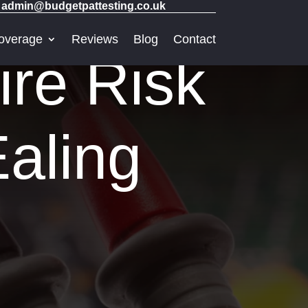
admin@budgetpattesting.co.uk
overage
Reviews
Blog
Contact
ire Risk
aling