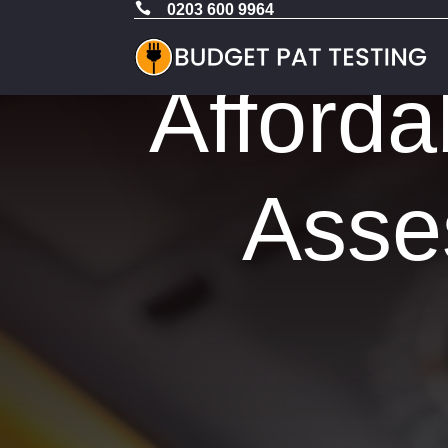

0203 600 9964
Afforda
Asse