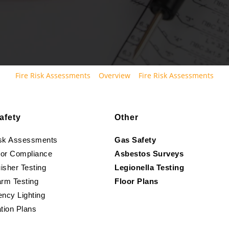
Fire Risk Assessments
Overview
Fire Risk Assessments
afety
Other
isk Assessments
Gas Safety
oor Compliance
Asbestos Surveys
isher Testing
Legionella Testing
arm Testing
Floor Plans
ncy Lighting
tion Plans