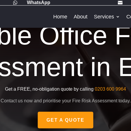
WhatsApp


Home
About
Services
C
ble Office F
ssment in E
Get a FREE, no-obligation quote by calling
0203 600 9964
Contact us now and prioritise your Fire Risk Assessment today.
GET A QUOTE