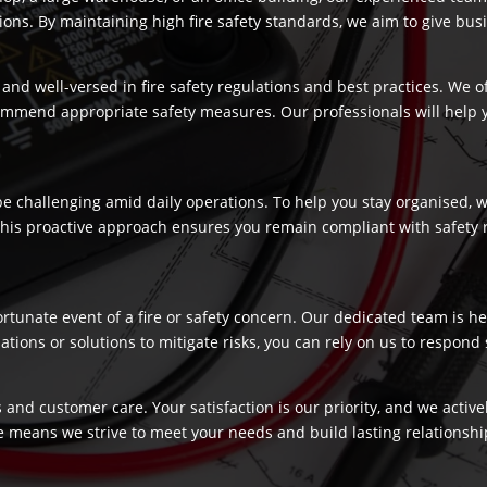
s. By maintaining high fire safety standards, we aim to give busi
and well-versed in fire safety regulations and best practices. We o
commend appropriate safety measures. Our professionals will help
 challenging amid daily operations. To help you stay organised, we
 This proactive approach ensures you remain compliant with safety 
fortunate event of a fire or safety concern. Our dedicated team is
ns or solutions to mitigate risks, you can rely on us to respond swi
 and customer care. Your satisfaction is our priority, and we activ
e means we strive to meet your needs and build lasting relationship