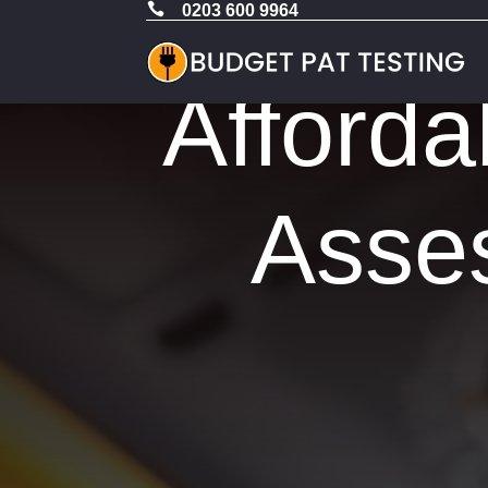

0203 600 9964
Afforda
Asses