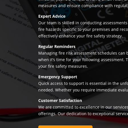
measures and ensure compliance with regulation
Expert Advice
Our team is skilled in conducting assessments 
fire hazards specific to your premises and re
effectively enhance your fire safety strategy.
Regular Reminders
Managing fire risk assessment schedules can be
when it’s time for your following assessment.
your fire safety measures.
Emergency Support
Quick access to support is essential in the un
needed. Whether you require immediate evaluatio
Customer Satisfaction
We are committed to excellence in our services
offerings. Our dedication to exceptional servic