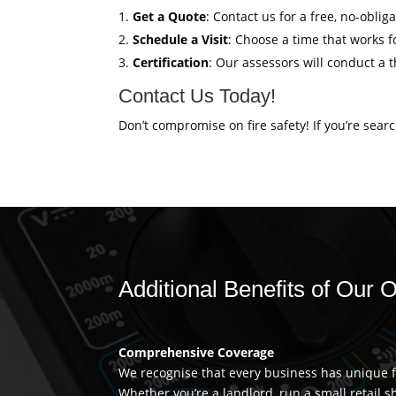
Get a Quote
: Contact us for a free, no-obli
Schedule a Visit
: Choose a time that works fo
Certification
: Our assessors will conduct a 
Contact Us Today!
Don’t compromise on fire safety! If you’re sear
Additional Benefits of Our O
Comprehensive Coverage
We recognise that every business has unique fi
Whether you’re a landlord, run a small retail s