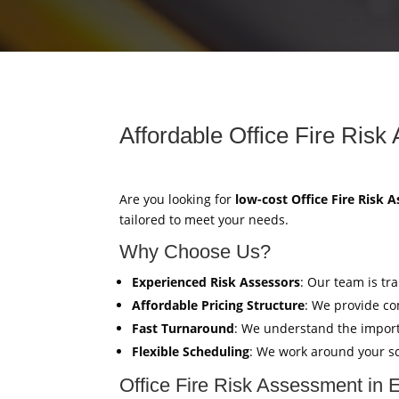
Affordable Office Fire Risk
Are you looking for
low-cost Office Fire Risk 
tailored to meet your needs.
Why Choose Us?
Experienced Risk Assessors
: Our team is tr
Affordable Pricing Structure
: We provide co
Fast Turnaround
: We understand the import
Flexible Scheduling
: We work around your sc
Office Fire Risk Assessment in 