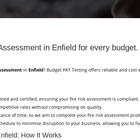
 Assessment in Enfield for every budget.
Assessment
in
Enfield
? Budget PAT Testing offers reliable and cost-
ained and certified, ensuring your fire risk assessment is compliant.
mpetitive rates without compromising on quality.
ance of time, so we aim to complete your fire risk assessment pro
hedule to minimise disruption to your business, allowing you to f
Enfield: How It Works