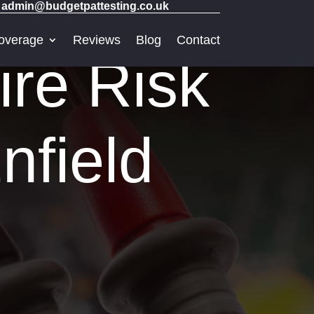
admin@budgetpattesting.co.uk
overage
Reviews
Blog
Contact
ire Risk
nfield