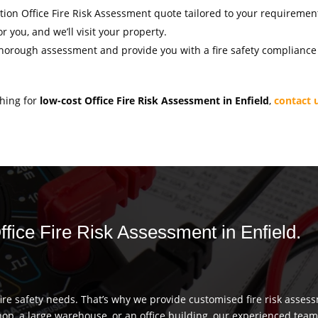
gation Office Fire Risk Assessment quote tailored to your requiremen
r you, and we’ll visit your property.
thorough assessment and provide you with a fire safety compliance c
ching for
low-cost Office Fire Risk Assessment in Enfield
,
contact 
ffice Fire Risk Assessment in Enfield.
re safety needs. That’s why we provide customised fire risk assess
hop, a large warehouse, or an office building, our experienced team