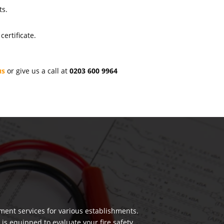
ts.
ertificate.
us
or give us a call at
0203 600 9964
ment services for various establishments.
 is equipped to evaluate your fire safety