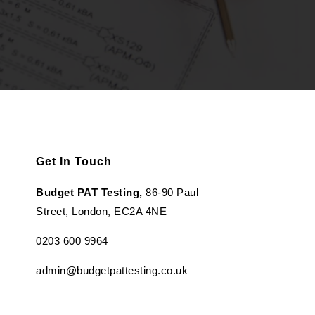
Get In Touch
Budget PAT Testing,
86-90 Paul
Street, London, EC2A 4NE
0203 600 9964
admin@budgetpattesting.co.uk