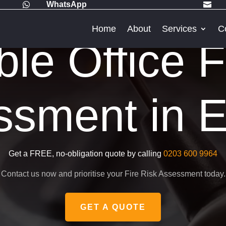
WhatsApp


Home
About
Services
C
ble Office F
sment in E
Get a FREE, no-obligation quote by calling
0203 600 9964
Contact us now and prioritise your Fire Risk Assessment today.
GET A QUOTE