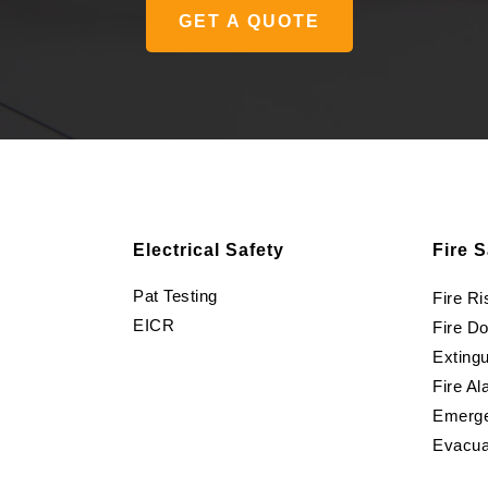
GET A QUOTE
Electrical Safety
Fire S
Pat Testing
Fire R
EICR
Fire D
Extingu
Fire Al
Emerge
Evacua