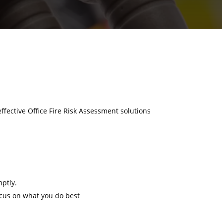
effective Office Fire Risk Assessment solutions
mptly.
ocus on what you do best