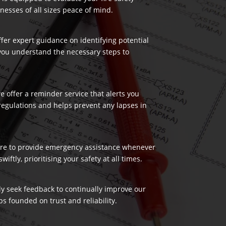
nesses of all sizes peace of mind.
ffer expert guidance on identifying potential
 you understand the necessary steps to
 offer a reminder service that alerts you
regulations and helps prevent any lapses in
 here to provide emergency assistance whenever
ftly, prioritising your safety at all times.
ely seek feedback to continually improve our
s founded on trust and reliability.