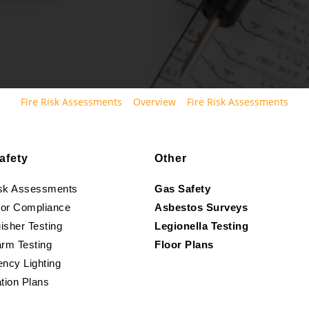
Fire Risk Assessments
Overview
Fire Risk Assessments
afety
Other
isk Assessments
Gas Safety
oor Compliance
Asbestos Surveys
isher Testing
Legionella Testing
arm Testing
Floor Plans
ncy Lighting
tion Plans