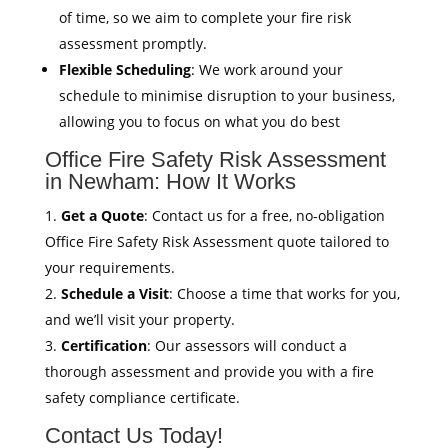
of time, so we aim to complete your fire risk
assessment promptly.
Flexible Scheduling
: We work around your
schedule to minimise disruption to your business,
allowing you to focus on what you do best
Office Fire Safety Risk Assessment
in Newham: How It Works
Get a Quote
: Contact us for a free, no-obligation
Office Fire Safety Risk Assessment quote tailored to
your requirements.
Schedule a Visit
: Choose a time that works for you,
and we’ll visit your property.
Certification
: Our assessors will conduct a
thorough assessment and provide you with a fire
safety compliance certificate.
Contact Us Today!