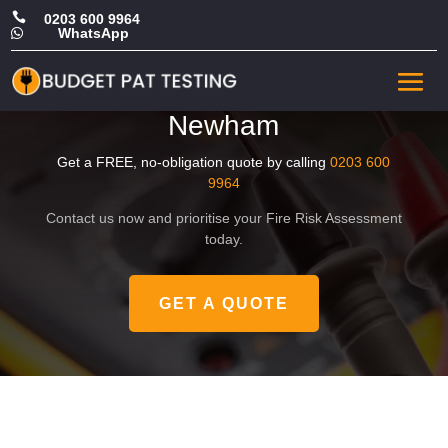

0203 600 9964
WhatsApp

Affordable Office Fire Safety
Risk Assessment in
Newham
Get a FREE, no-obligation quote by calling
0203 600
9964
Contact us now and prioritise your Fire Risk Assessment
today.
GET A QUOTE