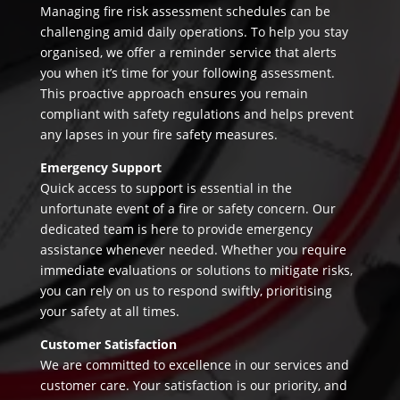
Managing fire risk assessment schedules can be
challenging amid daily operations. To help you stay
organised, we offer a reminder service that alerts
you when it’s time for your following assessment.
This proactive approach ensures you remain
compliant with safety regulations and helps prevent
any lapses in your fire safety measures.
Emergency Support
Quick access to support is essential in the
unfortunate event of a fire or safety concern. Our
dedicated team is here to provide emergency
assistance whenever needed. Whether you require
immediate evaluations or solutions to mitigate risks,
you can rely on us to respond swiftly, prioritising
your safety at all times.
Customer Satisfaction
We are committed to excellence in our services and
customer care. Your satisfaction is our priority, and