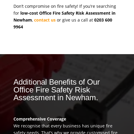
Don’t compromise on fire safety! If you’re searching
for
low-cost Office Fire Safety Risk Assessment in
Newham
,
contact us
or give us a call at
0203 600
9964
Additional Benefits of Our
Office Fire Safety Risk
Assessment in Newham.
Comprehensive Coverage
We recognise that every business has unique fire
safety needs. That’s why we provide customised fire