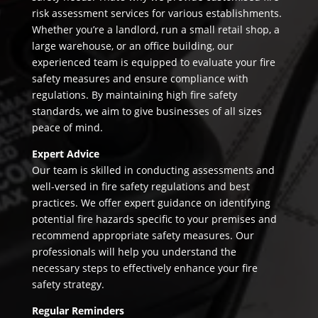
risk assessment services for various establishments.
Whether you’re a landlord, run a small retail shop, a
large warehouse, or an office building, our
experienced team is equipped to evaluate your fire
safety measures and ensure compliance with
regulations. By maintaining high fire safety
standards, we aim to give businesses of all sizes
peace of mind.
Expert Advice
Our team is skilled in conducting assessments and
well-versed in fire safety regulations and best
practices. We offer expert guidance on identifying
potential fire hazards specific to your premises and
recommend appropriate safety measures. Our
professionals will help you understand the
necessary steps to effectively enhance your fire
safety strategy.
Regular Reminders