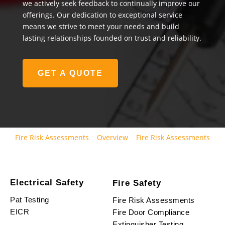
we actively seek feedback to continually improve our
offerings. Our dedication to exceptional service
means we strive to meet your needs and build
lasting relationships founded on trust and reliability.
GET A QUOTE
Fire Risk Assessments
Overview
Fire Risk Assessments
Electrical Safety
Fire Safety
Pat Testing
Fire Risk Assessments
EICR
Fire Door Compliance
Extinguisher Testing