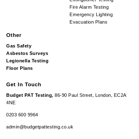
Fire Alarm Testing
Emergency Lighting
Evacuation Plans
Other
Gas Safety
Asbestos Surveys
Legionella Testing
Floor Plans
Get In Touch
Budget PAT Testing,
86-90 Paul Street, London, EC2A
4NE
0203 600 9964
admin@budgetpattesting.co.uk