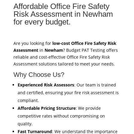
Affordable Office Fire Safety
Risk Assessment in Newham
for every budget.
Are you looking for
low-cost Office Fire Safety Risk
Assessment
in
Newham
? Budget PAT Testing offers
reliable and cost-effective Office Fire Safety Risk
Assessment solutions tailored to meet your needs.
Why Choose Us?
Experienced Risk Assessors
: Our team is trained
and certified, ensuring your fire risk assessment is
compliant.
Affordable Pricing Structure
: We provide
competitive rates without compromising on
quality.
Fast Turnaround
: We understand the importance