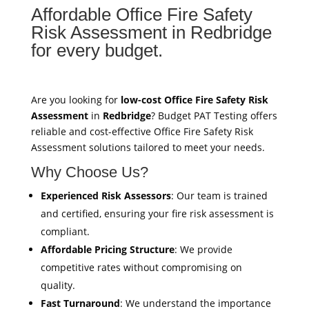
Affordable Office Fire Safety
Risk Assessment in Redbridge
for every budget.
Are you looking for
low-cost Office Fire Safety Risk
Assessment
in
Redbridge
? Budget PAT Testing offers
reliable and cost-effective Office Fire Safety Risk
Assessment solutions tailored to meet your needs.
Why Choose Us?
Experienced Risk Assessors
: Our team is trained
and certified, ensuring your fire risk assessment is
compliant.
Affordable Pricing Structure
: We provide
competitive rates without compromising on
quality.
Fast Turnaround
: We understand the importance