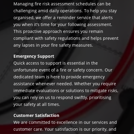
Managing fire risk assessment schedules can be
challenging amid daily operations. To help you stay
organised, we offer a reminder service that alerts
you when it’s time for your following assessment.
This proactive approach ensures you remain
compliant with safety regulations and helps prevent
any lapses in your fire safety measures.
Emergency Support
Quick access to support is essential in the
unfortunate event of a fire or safety concern. Our
dedicated team is here to provide emergency
assistance whenever needed. Whether you require
immediate evaluations or solutions to mitigate risks,
you can rely on us to respond swiftly, prioritising
your safety at all times.
Customer Satisfaction
We are committed to excellence in our services and
customer care. Your satisfaction is our priority, and