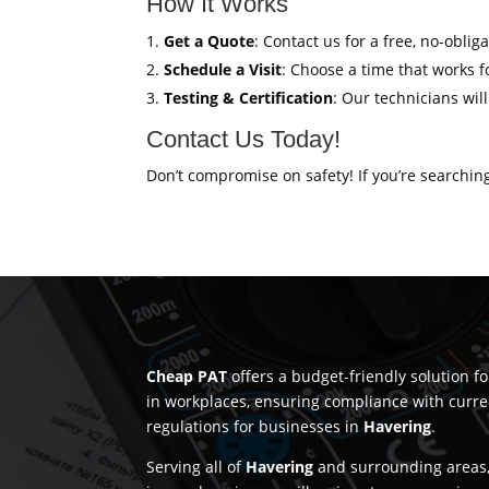
How It Works
Get a Quote
: Contact us for a free, no-oblig
Schedule a Visit
: Choose a time that works fo
Testing & Certification
: Our technicians wil
Contact Us Today!
Don’t compromise on safety! If you’re searchin
Cheap PAT
offers a budget-friendly solution f
in workplaces, ensuring compliance with curre
regulations for businesses in
Havering
.
Serving all of
Havering
and surrounding areas,