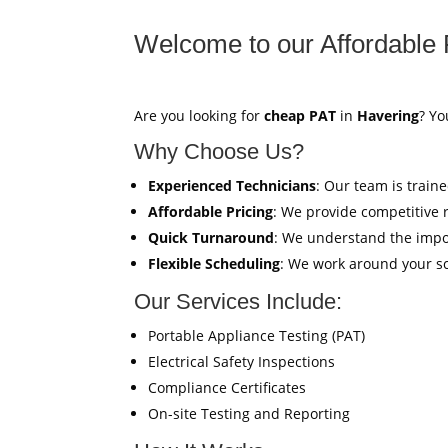
Welcome to our Affordable 
Are you looking for
cheap PAT
in
Havering
? Yo
Why Choose Us?
Experienced Technicians
: Our team is train
Affordable Pricing
: We provide competitive 
Quick Turnaround
: We understand the impor
Flexible Scheduling
: We work around your sc
Our Services Include:
Portable Appliance Testing (PAT)
Electrical Safety Inspections
Compliance Certificates
On-site Testing and Reporting