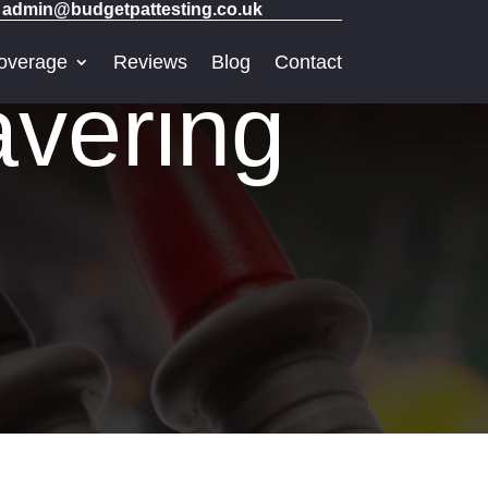
admin@budgetpattesting.co.uk
overage
Reviews
Blog
Contact
vering