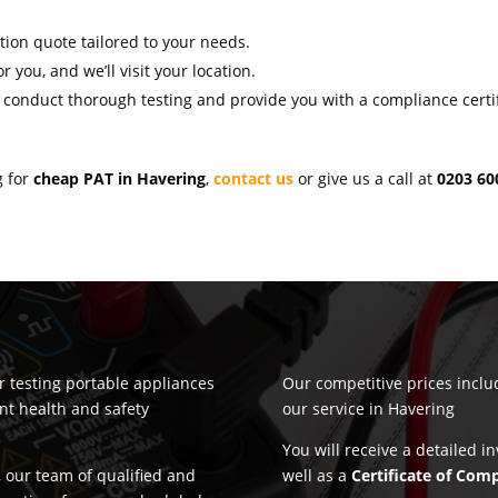
ation quote tailored to your needs.
r you, and we’ll visit your location.
l conduct thorough testing and provide you with a compliance certif
g for
cheap PAT in Havering
,
contact us
or give us a call at
0203 60
or testing portable appliances
Our competitive prices incl
nt health and safety
our service in Havering
You will receive a detailed i
 our team of qualified and
well as a
Certificate of Com