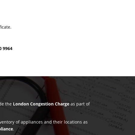
icate.
0 9964
ude the
London Congestion Charge
as part of
nventory of appliances and their locations as
pliance
.