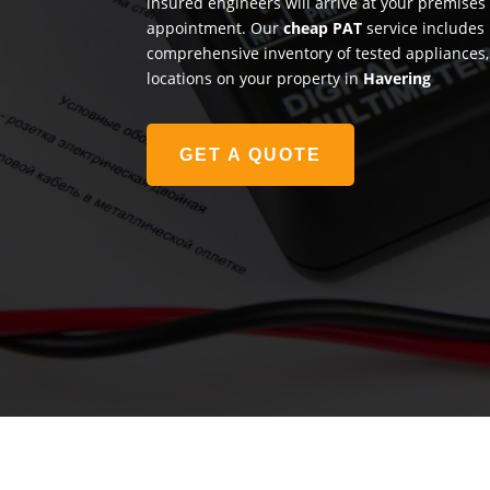
insured engineers will arrive at your premises
appointment. Our
cheap PAT
service includes 
comprehensive inventory of tested appliances, 
locations on your property in
Havering
GET A QUOTE