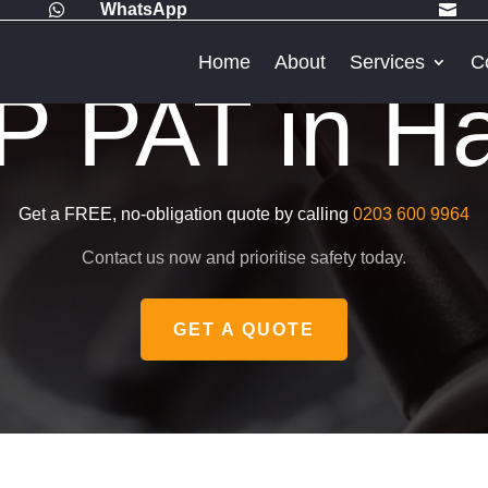
WhatsApp


Home
About
Services
C
 PAT in Ha
Get a FREE, no-obligation quote by calling
0203 600 9964
Contact us now and prioritise safety today.
GET A QUOTE