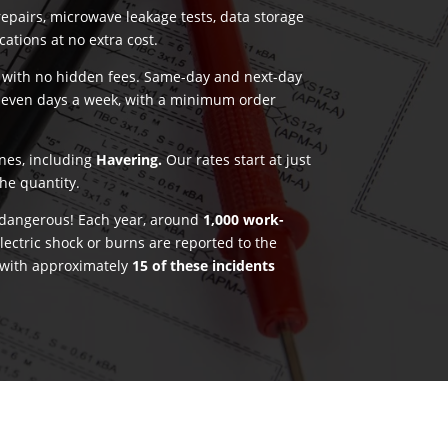
pairs, microwave leakage tests, data storage
ications at no extra cost.
g with no hidden fees. Same-day and next-day
seven days a week, with a minimum order
ones, including
Havering.
Our rates start at just
he quantity.
e dangerous! Each year, around
1,000 work-
lectric shock or burns are reported to the
 with approximately
15 of these incidents