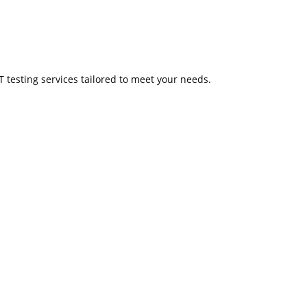
AT testing services tailored to meet your needs.