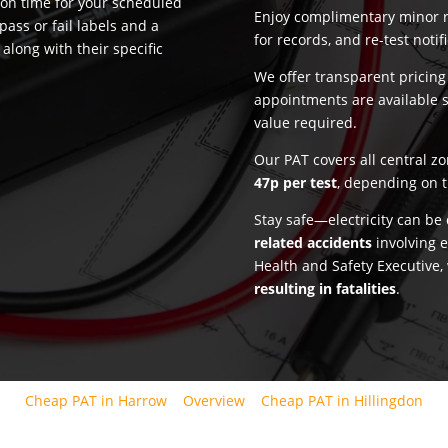
 on time for your scheduled
Enjoy complimentary minor re
pass or fail labels and a
for records, and re-test notif
along with their specific
We offer transparent pricin
appointments are available 
value required.
Our PAT covers all central z
47p per test
, depending on t
Stay safe—electricity can b
related accidents
involving e
Health and Safety Executive,
resulting in fatalities
.
Cheap PAT in Harrow
Overview
Cheap PAT in Hillingdon