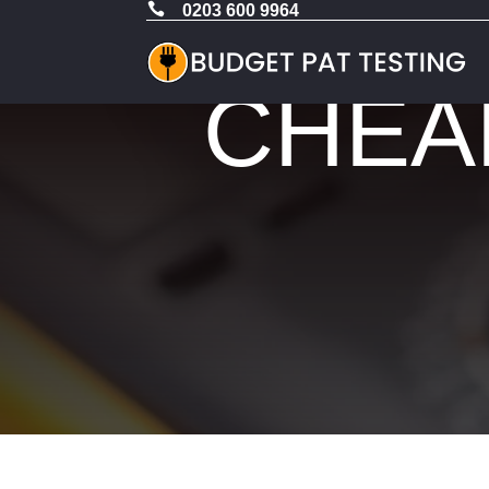

0203 600 9964
CHEAP