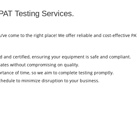
PAT Testing Services.
u’ve come to the right place! We offer reliable and cost-effective P
ed and certified, ensuring your equipment is safe and compliant.
rates without compromising on quality.
tance of time, so we aim to complete testing promptly.
hedule to minimize disruption to your business.