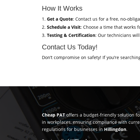
How It Works
Get a Quote
: Contact us for a free, no-oblig
Schedule a Visit
: Choose a time that works fo
Testing & Certification
: Our technicians wil
Contact Us Today!
Don’t compromise on safety! If you’re searchin
Cheap PAT
offers a budget-friendly solution f
in workplaces, ensuring compliance with curre
regulations for businesses in
Hillingdon
.