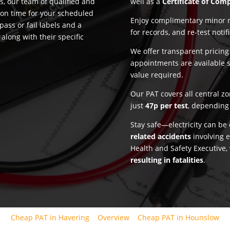
, our team of qualified and
well as a
Certificate of Com
 on time for your scheduled
Enjoy complimentary minor re
pass or fail labels and a
for records, and re-test notif
along with their specific
We offer transparent pricin
appointments are available 
value required.
Our PAT covers all central z
just
47p per test
, depending 
Stay safe—electricity can b
related accidents
involving e
Health and Safety Executive,
resulting in fatalities
.
Cheap PAT in Havering
Overview
Cheap PAT in Hounslow