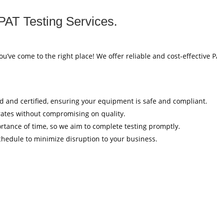
PAT Testing Services.
ou’ve come to the right place! We offer reliable and cost-effective 
ed and certified, ensuring your equipment is safe and compliant.
rates without compromising on quality.
tance of time, so we aim to complete testing promptly.
hedule to minimize disruption to your business.