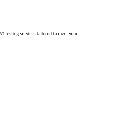
PAT testing services tailored to meet your