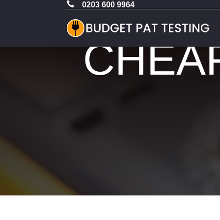

0203 600 9964
CHEAP 