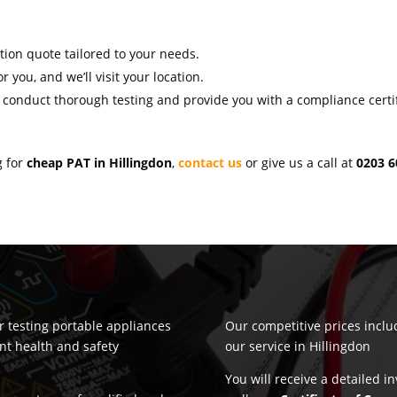
ation quote tailored to your needs.
r you, and we’ll visit your location.
l conduct thorough testing and provide you with a compliance certif
g for
cheap PAT in Hillingdon
,
contact us
or give us a call at
0203 6
or testing portable appliances
Our competitive prices incl
nt health and safety
our service in Hillingdon
You will receive a detailed i