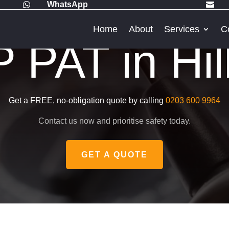
WhatsApp


Home
About
Services
C
PAT in Hil
Get a FREE, no-obligation quote by calling
0203 600 9964
Contact us now and prioritise safety today.
GET A QUOTE