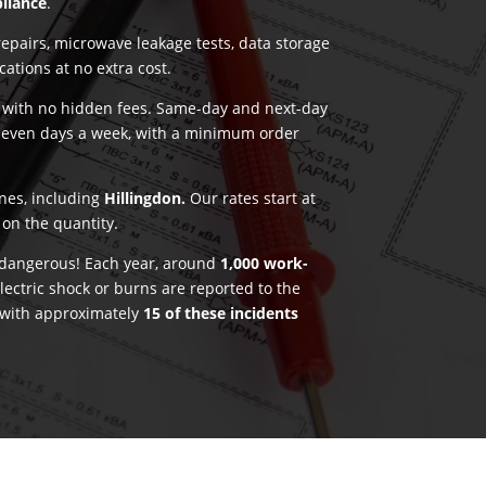
pliance
.
pairs, microwave leakage tests, data storage
ications at no extra cost.
g with no hidden fees. Same-day and next-day
seven days a week, with a minimum order
ones, including
Hillingdon.
Our rates start at
on the quantity.
e dangerous! Each year, around
1,000 work-
lectric shock or burns are reported to the
 with approximately
15 of these incidents