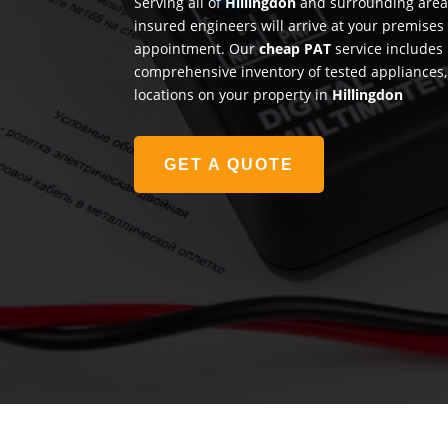
Serving all of
Hillingdon
and surrounding areas
insured engineers will arrive at your premises
appointment. Our
cheap PAT
service includes 
comprehensive inventory of tested appliances, 
locations on your property in
Hillingdon
GET A QUOTE