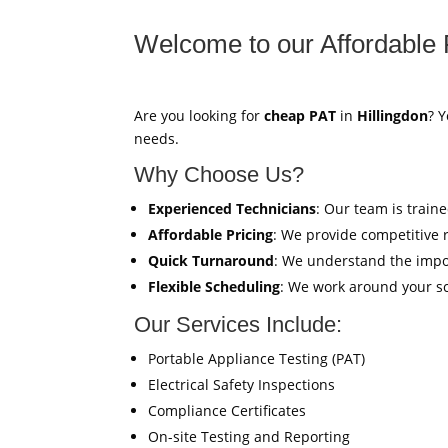
Welcome to our Affordable 
Are you looking for
cheap PAT
in
Hillingdon
? Y
needs.
Why Choose Us?
Experienced Technicians
: Our team is train
Affordable Pricing
: We provide competitive 
Quick Turnaround
: We understand the impor
Flexible Scheduling
: We work around your sc
Our Services Include:
Portable Appliance Testing (PAT)
Electrical Safety Inspections
Compliance Certificates
On-site Testing and Reporting