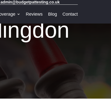
admin@budgetpattesting.co.uk
overage
Reviews
Blog
Contact
lingdon