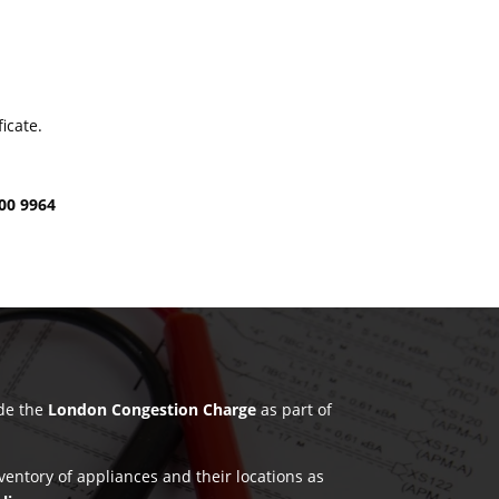
icate.
00 9964
ude the
London Congestion Charge
as part of
nventory of appliances and their locations as