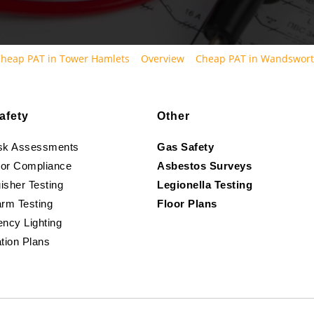
heap PAT in Tower Hamlets
Overview
Cheap PAT in Wandswor
afety
Other
isk Assessments
Gas Safety
oor Compliance
Asbestos Surveys
isher Testing
Legionella Testing
arm Testing
Floor Plans
ncy Lighting
tion Plans