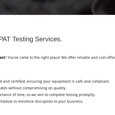
PAT Testing Services.
est
? You’ve come to the right place! We offer reliable and cost-effe
ed and certified, ensuring your equipment is safe and compliant.
rates without compromising on quality.
tance of time, so we aim to complete testing promptly.
hedule to minimize disruption to your business.