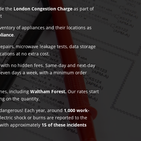
ude the
London Congestion Charge
as part of
t
nventory of appliances and their locations as
pliance
.
pairs, microwave leakage tests, data storage
ications at no extra cost.
g with no hidden fees. Same-day and next-day
seven days a week, with a minimum order
ones, including
Waltham Forest.
Our rates start
ng on the quantity.
e dangerous! Each year, around
1,000 work-
lectric shock or burns are reported to the
 with approximately
15 of these incidents