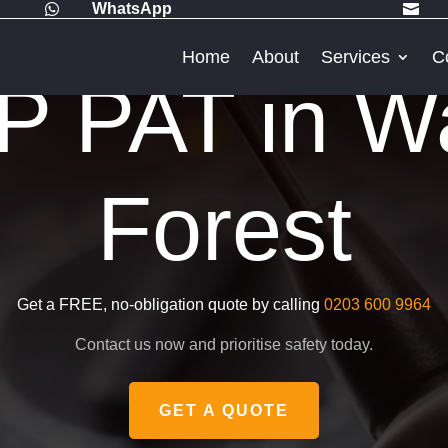
WhatsApp


Home
About
Services
C
 PAT in W
Forest
Get a FREE, no-obligation quote by calling
0203 600 9964
Contact us now and prioritise safety today.
GET A QUOTE