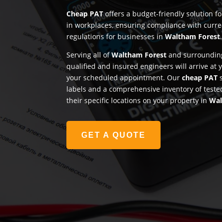
Cheap PAT
offers a budget-friendly solution f
in workplaces, ensuring compliance with curre
regulations for businesses in
Waltham Forest
Serving all of
Waltham Forest
and surrounding
qualified and insured engineers will arrive at
your scheduled appointment. Our
cheap PAT
s
labels and a comprehensive inventory of teste
their specific locations on your property in
Wal
GET A QUOTE