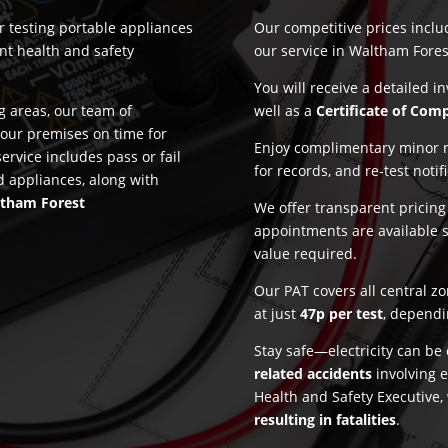
or testing portable appliances
Our competitive prices incl
nt health and safety
our service in Waltham Fores
.
You will receive a detailed i
 areas, our team of
well as a
Certificate of Com
 your premises on time for
Enjoy complimentary minor re
ervice includes pass or fail
for records, and re-test notif
d appliances, along with
tham Forest
We offer transparent pricin
appointments are available 
value required.
Our PAT covers all central z
at just
47p per test
, dependi
Stay safe—electricity can b
related accidents
involving e
Health and Safety Executive,
resulting in fatalities
.