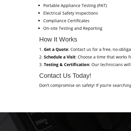
Portable Appliance Testing (PAT)
Electrical Safety Inspections
Compliance Certificates
On-site Testing and Reporting
How It Works
Get a Quote
: Contact us for a free, no-oblig
Schedule a Visit
: Choose a time that works fo
Testing & Certification
: Our technicians wil
Contact Us Today!
Don’t compromise on safety! If you’re searchin