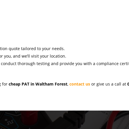
ation quote tailored to your needs.
r you, and we’ll visit your location.
l conduct thorough testing and provide you with a compliance certif
g for
cheap PAT in Waltham Forest
,
contact us
or give us a call at