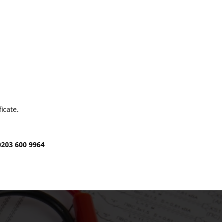
icate.
0203 600 9964