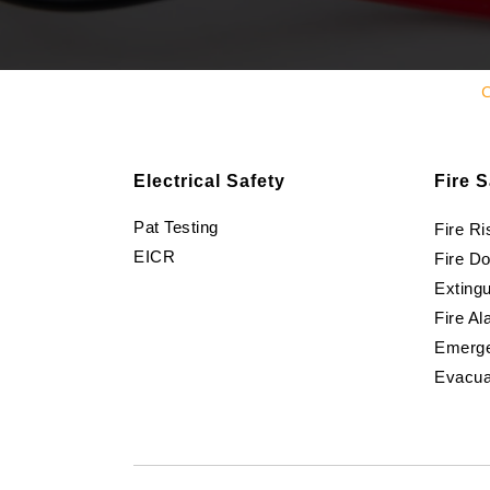
C
Electrical Safety
Fire S
Pat Testing
Fire R
EICR
Fire D
Extingu
Fire Al
Emerge
Evacua