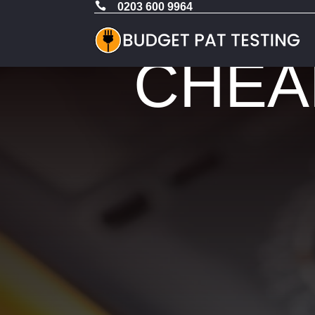

0203 600 9964
CHEAP