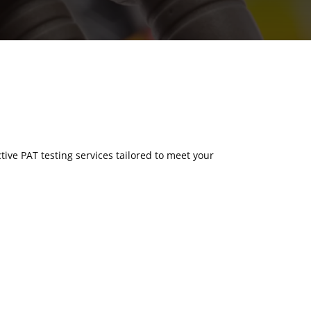
ctive PAT testing services tailored to meet your