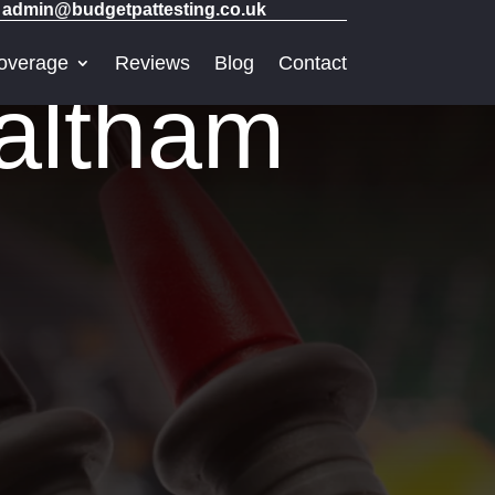
admin@budgetpattesting.co.uk
overage
Reviews
Blog
Contact
altham