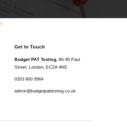
th
Get In Touch
Budget PAT Testing,
86-90 Paul
Street, London, EC2A 4NE
0203 600 9964
admin@budgetpattesting.co.uk