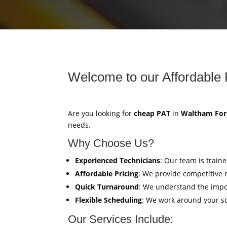
Welcome to our Affordable 
Are you looking for
cheap PAT
in
Waltham For
needs.
Why Choose Us?
Experienced Technicians
: Our team is train
Affordable Pricing
: We provide competitive 
Quick Turnaround
: We understand the impor
Flexible Scheduling
: We work around your sc
Our Services Include: