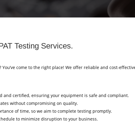
PAT Testing Services.
? You’ve come to the right place! We offer reliable and cost-effectiv
ed and certified, ensuring your equipment is safe and compliant.
rates without compromising on quality.
tance of time, so we aim to complete testing promptly.
hedule to minimize disruption to your business.