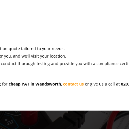
ation quote tailored to your needs.
r you, and we’ll visit your location.
l conduct thorough testing and provide you with a compliance certif
g for
cheap PAT in Wandsworth
,
contact us
or give us a call at
020