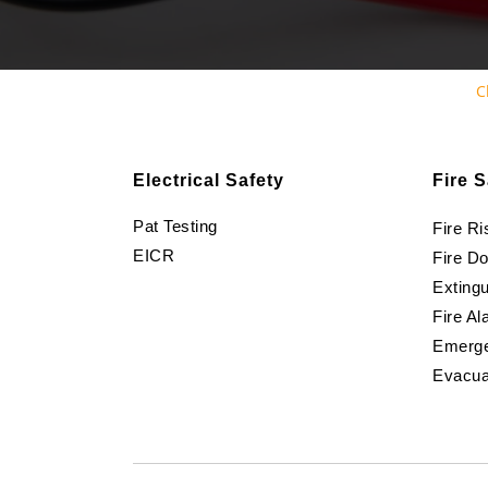
C
Electrical Safety
Fire S
Pat Testing
Fire R
EICR
Fire D
Extingu
Fire Al
Emerge
Evacua