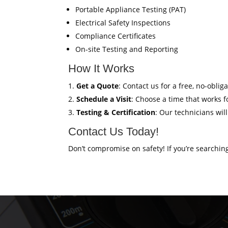
Portable Appliance Testing (PAT)
Electrical Safety Inspections
Compliance Certificates
On-site Testing and Reporting
How It Works
Get a Quote
: Contact us for a free, no-oblig
Schedule a Visit
: Choose a time that works fo
Testing & Certification
: Our technicians wil
Contact Us Today!
Don’t compromise on safety! If you’re searchin