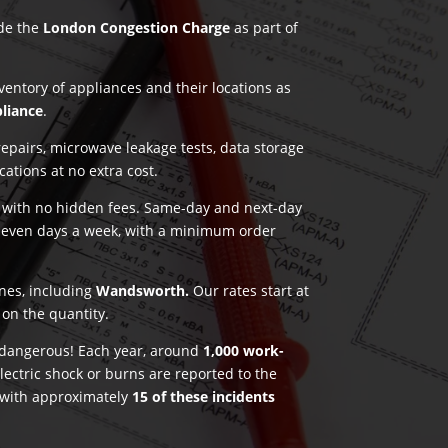
ude the
London Congestion Charge
as part of
nventory of appliances and their locations as
pliance
.
pairs, microwave leakage tests, data storage
ications at no extra cost.
g with no hidden fees. Same-day and next-day
seven days a week, with a minimum order
ones, including
Wandsworth.
Our rates start at
on the quantity.
e dangerous! Each year, around
1,000 work-
lectric shock or burns are reported to the
 with approximately
15 of these incidents