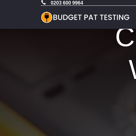

0203 600 9964
C