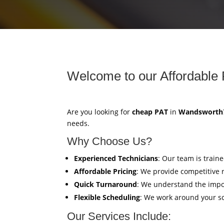
Welcome to our Affordable 
Are you looking for
cheap PAT
in
Wandsworth
needs.
Why Choose Us?
Experienced Technicians
: Our team is train
Affordable Pricing
: We provide competitive 
Quick Turnaround
: We understand the impor
Flexible Scheduling
: We work around your sc
Our Services Include: