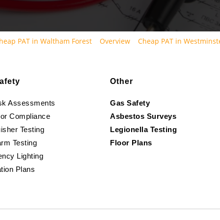
heap PAT in Waltham Forest
Overview
Cheap PAT in Westminst
afety
Other
isk Assessments
Gas Safety
oor Compliance
Asbestos Surveys
isher Testing
Legionella Testing
arm Testing
Floor Plans
ncy Lighting
tion Plans