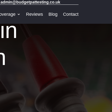
admin@budgetpattesting.co.uk
overage
Reviews
Blog
Contact
in
h