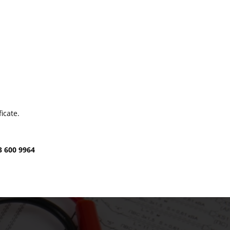
icate.
3 600 9964