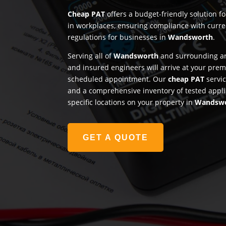
Cheap PAT
offers a budget-friendly solution f
in workplaces, ensuring compliance with curre
regulations for businesses in
Wandsworth
.
Serving all of
Wandsworth
and surrounding are
and insured engineers will arrive at your prem
scheduled appointment. Our
cheap PAT
servic
and a comprehensive inventory of tested appli
specific locations on your property in
Wandsw
GET A QUOTE