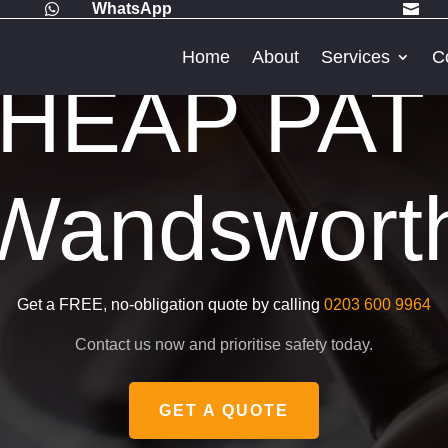
WhatsApp


Home
About
Services
C
HEAP PAT 
Wandswort
Get a FREE, no-obligation quote by calling
0203 600 9964
Contact us now and prioritise safety today.
GET A QUOTE