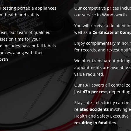
or testing portable appliances
Our competitive prices incl
nt health and safety
our service in Wandsworth
You will receive a detailed i
as, our team of qualified
well as a
Certificate of Com
ises on time for your
Enjoy complimentary minor re
e includes pass or fail labels
for records, and re-test notif
ances, along with their
orth
We offer transparent pricin
appointments are available 
value required.
Our PAT covers all central z
just
47p per test
, depending 
Stay safe—electricity can b
related accidents
involving e
Health and Safety Executive,
resulting in fatalities
.