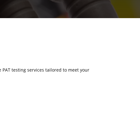
e PAT testing services tailored to meet your