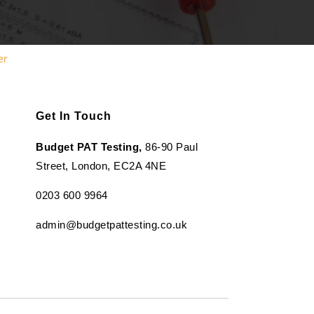
er
Get In Touch
Budget PAT Testing,
86-90 Paul
Street, London, EC2A 4NE
0203 600 9964
admin@budgetpattesting.co.uk