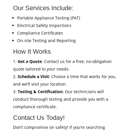
Our Services Include:
Portable Appliance Testing (PAT)
Electrical Safety Inspections
Compliance Certificates
On-site Testing and Reporting
How It Works
Get a Quote
: Contact us for a free, no-obligation
quote tailored to your needs.
Schedule a Visit
: Choose a time that works for you,
and we’ll visit your location.
Testing & Certification
: Our technicians will
conduct thorough testing and provide you with a
compliance certificate.
Contact Us Today!
Don’t compromise on safety! If you’re searching