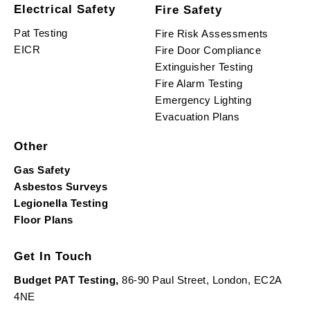
Electrical Safety
Fire Safety
Pat Testing
Fire Risk Assessments
EICR
Fire Door Compliance
Extinguisher Testing
Fire Alarm Testing
Emergency Lighting
Evacuation Plans
Other
Gas Safety
Asbestos Surveys
Legionella Testing
Floor Plans
Get In Touch
Budget PAT Testing,
86-90 Paul Street, London, EC2A
4NE