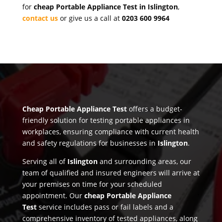
for
cheap Portable Appliance Test in Islington
,
contact us
or give us a call at
0203 600 9964
Cheap Portable Appliance Test
offers a budget-
friendly solution for testing portable appliances in
workplaces, ensuring compliance with current health
and safety regulations for businesses in
Islington
.
Serving all of
Islington
and surrounding areas, our
team of qualified and insured engineers will arrive at
your premises on time for your scheduled
appointment. Our
cheap Portable Appliance
Test
service includes pass or fail labels and a
comprehensive inventory of tested appliances, along