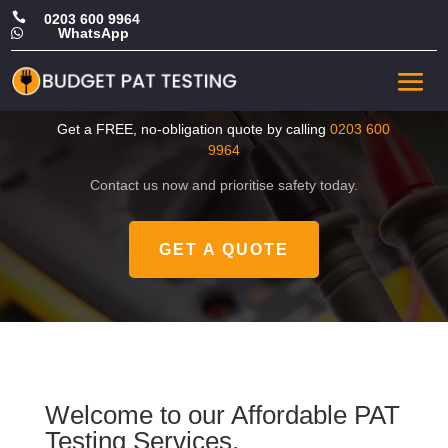

0203 600 9964
WhatsApp

CHEAP Portable Appliance
Test in Islington
Get a FREE, no-obligation quote by calling
0203 600
9964
Contact us now and prioritise safety today.
GET A QUOTE
Welcome to our Affordable PAT
Testing Services.