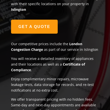
with their specific locations on your property in
Islington
GET A QUOTE
Our competitive prices include the
London
Congestion Charge
as part of our service in Islington
You will receive a detailed inventory of appliances
and their locations as well as a
Certificate of
Compliance
.
Enjoy complimentary minor repairs, microwave
leakage tests, data storage for records, and re-test
notifications at no extra cost.
We offer transparent pricing with no hidden fees.
Same-day and next-day appointments are available