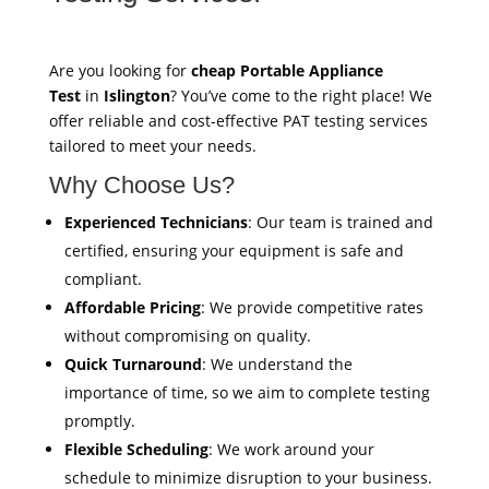
Are you looking for
cheap Portable Appliance
Test
in
Islington
? You’ve come to the right place! We
offer reliable and cost-effective PAT testing services
tailored to meet your needs.
Why Choose Us?
Experienced Technicians
: Our team is trained and
certified, ensuring your equipment is safe and
compliant.
Affordable Pricing
: We provide competitive rates
without compromising on quality.
Quick Turnaround
: We understand the
importance of time, so we aim to complete testing
promptly.
Flexible Scheduling
: We work around your
schedule to minimize disruption to your business.