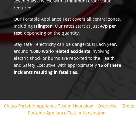
seven days a week, with a minimum order value
required.
Our Portable Appliance Test covers all central zones,
including
Islington.
Our rates start at just
47p per
test
, depending on the quantity.
Stay safe—electricity can be dangerous! Each year,
around
1,000 work-related accidents
involving
electric shock or burns are reported to the Health
and Safety Executive, with approximately
15 of these
incidents resulting in fatalities
.
Cheap Portable Appliance Test in Hounslow
Overview
Cheap
Portable Appliance Test in Kensington