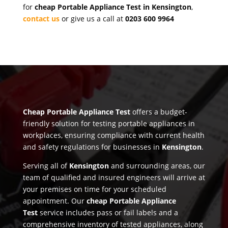
for
cheap Portable Appliance Test in Kensington
,
contact us
or give us a call at
0203 600 9964
Cheap Portable Appliance Test
offers a budget-
friendly solution for testing portable appliances in
workplaces, ensuring compliance with current health
and safety regulations for businesses in
Kensington
.
Serving all of
Kensington
and surrounding areas, our
team of qualified and insured engineers will arrive at
your premises on time for your scheduled
appointment. Our
cheap Portable Appliance
Test
service includes pass or fail labels and a
comprehensive inventory of tested appliances, along