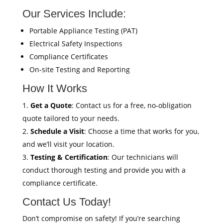
Our Services Include:
Portable Appliance Testing (PAT)
Electrical Safety Inspections
Compliance Certificates
On-site Testing and Reporting
How It Works
Get a Quote
: Contact us for a free, no-obligation
quote tailored to your needs.
Schedule a Visit
: Choose a time that works for you,
and we’ll visit your location.
Testing & Certification
: Our technicians will
conduct thorough testing and provide you with a
compliance certificate.
Contact Us Today!
Don’t compromise on safety! If you’re searching