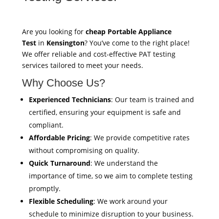
Are you looking for
cheap Portable Appliance
Test
in
Kensington
? You’ve come to the right place!
We offer reliable and cost-effective PAT testing
services tailored to meet your needs.
Why Choose Us?
Experienced Technicians
: Our team is trained and
certified, ensuring your equipment is safe and
compliant.
Affordable Pricing
: We provide competitive rates
without compromising on quality.
Quick Turnaround
: We understand the
importance of time, so we aim to complete testing
promptly.
Flexible Scheduling
: We work around your
schedule to minimize disruption to your business.