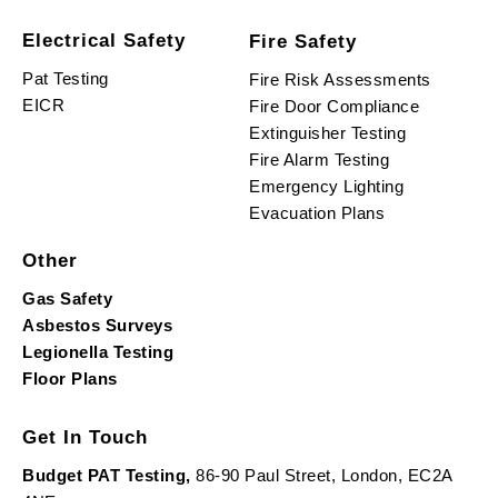
Electrical Safety
Fire Safety
Pat Testing
Fire Risk Assessments
EICR
Fire Door Compliance
Extinguisher Testing
Fire Alarm Testing
Emergency Lighting
Evacuation Plans
Other
Gas Safety
Asbestos Surveys
Legionella Testing
Floor Plans
Get In Touch
Budget PAT Testing,
86-90 Paul Street, London, EC2A