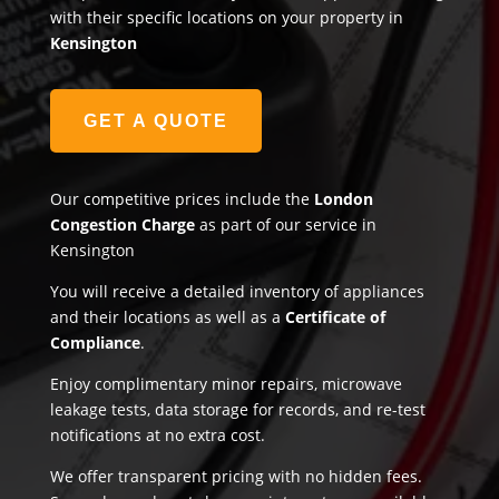
with their specific locations on your property in
Kensington
GET A QUOTE
Our competitive prices include the
London
Congestion Charge
as part of our service in
Kensington
You will receive a detailed inventory of appliances
and their locations as well as a
Certificate of
Compliance
.
Enjoy complimentary minor repairs, microwave
leakage tests, data storage for records, and re-test
notifications at no extra cost.
We offer transparent pricing with no hidden fees.