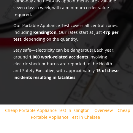
Same-day and next-day appointments are available
seven days a week, with a minimum order value
required.
Our Portable Appliance Test covers all central zones,
including
Kensington.
Our rates start at just
47p per
test
, depending on the quantity.
Stay safe—electricity can be dangerous! Each year,
around
1,000 work-related accidents
involving
electric shock or burns are reported to the Health
and Safety Executive, with approximately
15 of these
incidents resulting in fatalities
.
Cheap Portable Appliance Test in Islington
Overview
Cheap
Portable Appliance Test in Chelsea