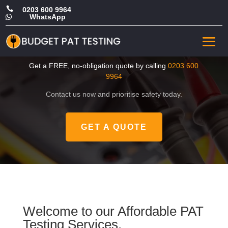

0203 600 9964
WhatsApp

CHEAP Portable Appliance
Test in Kensington
Get a FREE, no-obligation quote by calling
0203 600
9964
Contact us now and prioritise safety today.
GET A QUOTE
Welcome to our Affordable PAT
Testing Services.