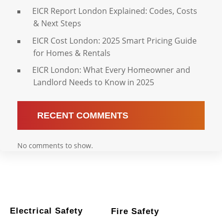
EICR Report London Explained: Codes, Costs
& Next Steps
EICR Cost London: 2025 Smart Pricing Guide
for Homes & Rentals
EICR London: What Every Homeowner and
Landlord Needs to Know in 2025
RECENT COMMENTS
No comments to show.
Electrical Safety
Fire Safety