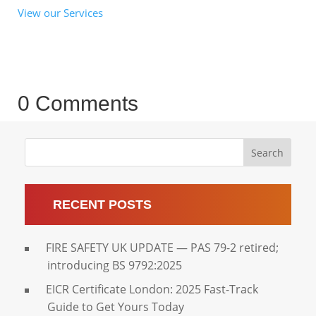
View our Services
0 Comments
Search
RECENT POSTS
FIRE SAFETY UK UPDATE — PAS 79-2 retired;
introducing BS 9792:2025
EICR Certificate London: 2025 Fast-Track
Guide to Get Yours Today