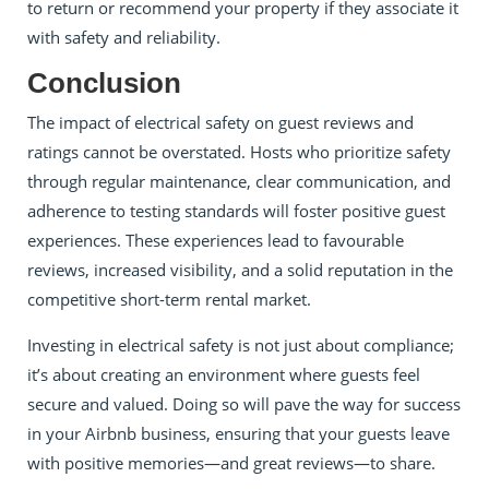
to return or recommend your property if they associate it
with safety and reliability.
Conclusion
The impact of electrical safety on guest reviews and
ratings cannot be overstated. Hosts who prioritize safety
through regular maintenance, clear communication, and
adherence to testing standards will foster positive guest
experiences. These experiences lead to favourable
reviews, increased visibility, and a solid reputation in the
competitive short-term rental market.
Investing in electrical safety is not just about compliance;
it’s about creating an environment where guests feel
secure and valued. Doing so will pave the way for success
in your Airbnb business, ensuring that your guests leave
with positive memories—and great reviews—to share.