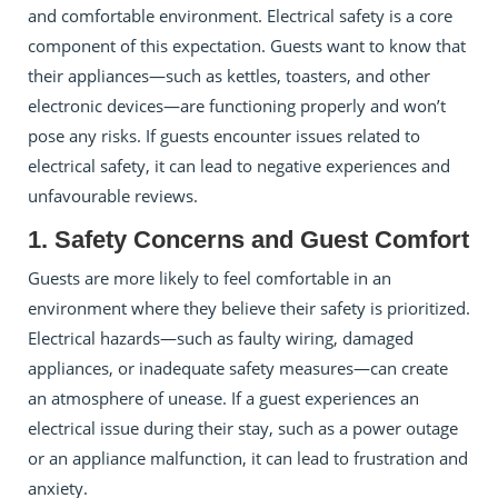
and comfortable environment. Electrical safety is a core
component of this expectation. Guests want to know that
their appliances—such as kettles, toasters, and other
electronic devices—are functioning properly and won’t
pose any risks. If guests encounter issues related to
electrical safety, it can lead to negative experiences and
unfavourable reviews.
1. Safety Concerns and Guest Comfort
Guests are more likely to feel comfortable in an
environment where they believe their safety is prioritized.
Electrical hazards—such as faulty wiring, damaged
appliances, or inadequate safety measures—can create
an atmosphere of unease. If a guest experiences an
electrical issue during their stay, such as a power outage
or an appliance malfunction, it can lead to frustration and
anxiety.