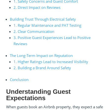
1. Safety Concerns and Guest Comfort
2. Direct Impact on Reviews
Building Trust Through Electrical Safety
1. Regular Maintenance and PAT Testing
2. Clear Communication
3. Positive Guest Experiences Lead to Positive
Reviews
The Long-Term Impact on Reputation
1. Higher Ratings Lead to Increased Visibility
2. Building a Brand Around Safety
Conclusion
Understanding Guest
Expectations
When guests book an Airbnb property, they expect a safe