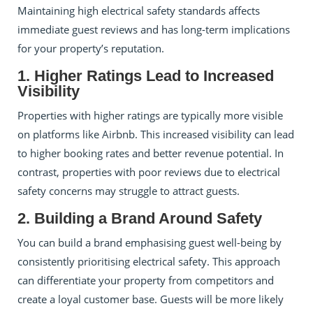
Maintaining high electrical safety standards affects
immediate guest reviews and has long-term implications
for your property’s reputation.
1. Higher Ratings Lead to Increased
Visibility
Properties with higher ratings are typically more visible
on platforms like Airbnb. This increased visibility can lead
to higher booking rates and better revenue potential. In
contrast, properties with poor reviews due to electrical
safety concerns may struggle to attract guests.
2. Building a Brand Around Safety
You can build a brand emphasising guest well-being by
consistently prioritising electrical safety. This approach
can differentiate your property from competitors and
create a loyal customer base. Guests will be more likely