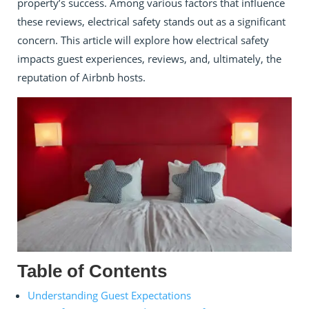
property’s success. Among various factors that influence
these reviews, electrical safety stands out as a significant
concern. This article will explore how electrical safety
impacts guest experiences, reviews, and, ultimately, the
reputation of Airbnb hosts.
Table of Contents
Understanding Guest Expectations