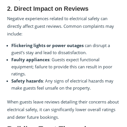
2. Direct Impact on Reviews
Negative experiences related to electrical safety can
directly affect guest reviews. Common complaints may
include:
Flickering lights or power outages
can disrupt a
guest’s stay and lead to dissatisfaction.
Faulty appliances
: Guests expect functional
equipment; failure to provide this can result in poor
ratings.
Safety hazards
: Any signs of electrical hazards may
make guests feel unsafe on the property.
When guests leave reviews detailing their concerns about
electrical safety, it can significantly lower overall ratings
and deter future bookings.