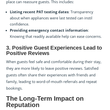
place can reassure guests. This includes:
Listing recent PAT testing dates
: Transparency
about when appliances were last tested can instil
confidence.
Providing emergency contact information
:
Knowing that readily available help can ease concerns.
3. Positive Guest Experiences Lead to
Positive Reviews
When guests feel safe and comfortable during their stay,
they are more likely to leave positive reviews. Satisfied
guests often share their experiences with friends and
family, leading to word-of-mouth referrals and repeat
bookings.
The Long-Term Impact on
Reputation