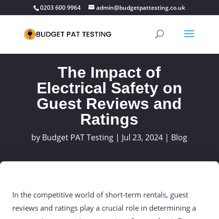
0203 600 9964
admin@budgetpattesting.co.uk
The Impact of
Electrical Safety on
Guest Reviews and
Ratings
by
Budget PAT Testing
|
Jul 23, 2024
|
Blog
In the competitive world of short-term rentals, guest
reviews and ratings play a crucial role in determining a