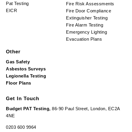
Pat Testing
Fire Risk Assessments
EICR
Fire Door Compliance
Extinguisher Testing
Fire Alarm Testing
Emergency Lighting
Evacuation Plans
Other
Gas Safety
Asbestos Surveys
Legionella Testing
Floor Plans
Get In Touch
Budget PAT Testing,
86-90 Paul Street, London, EC2A
4NE
0203 600 9964