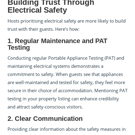
Building Trust Through
Electrical Safety
Hosts prioritising electrical safety are more likely to build
trust with their guests. Here’s how:
1. Regular Maintenance and PAT
Testing
Conducting regular Portable Appliance Testing (PAT) and
maintaining electrical systems demonstrates a
commitment to safety. When guests see that appliances
are well-maintained and tested for safety, they feel more
secure in their choice of accommodation. Mentioning PAT
testing in your property listing can enhance credibility
and attract safety-conscious visitors.
2. Clear Communication
Providing clear information about the safety measures in